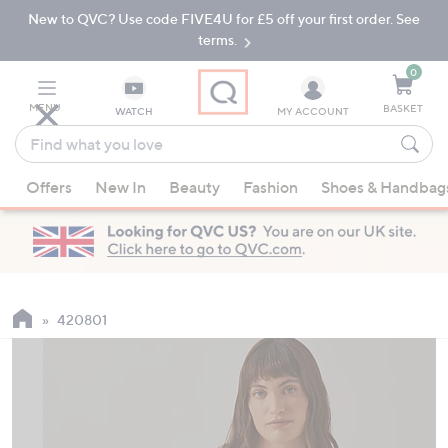
New to QVC? Use code FIVE4U for £5 off your first order. See
Skip
Skip
to
to
terms.
Main
Footer
Navigation
0
MENU
BASKET
WATCH
MY ACCOUNT
Find
what
When
you
Offers
New In
Beauty
Fashion
Shoes & Handbag
suggestions
love
are
available,
use
the
up
420801
and
down
arrow
keys
or