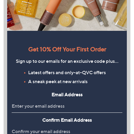
Get 10% Off Your First Order
Sign up to our emails for an exclusive code plus…
Latest offers and only-at-QVC offers
A sneak peek at new arrivals
Email Address
Confirm Email Address