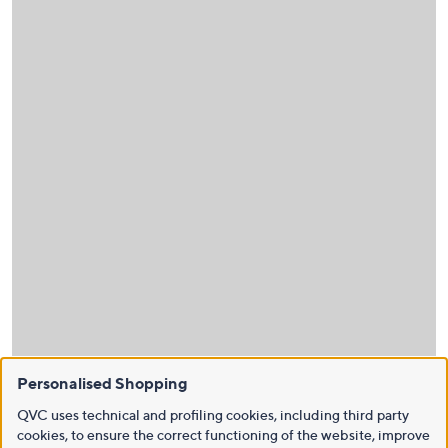
Personalised Shopping
QVC uses technical and profiling cookies, including third party
cookies, to ensure the correct functioning of the website, improve