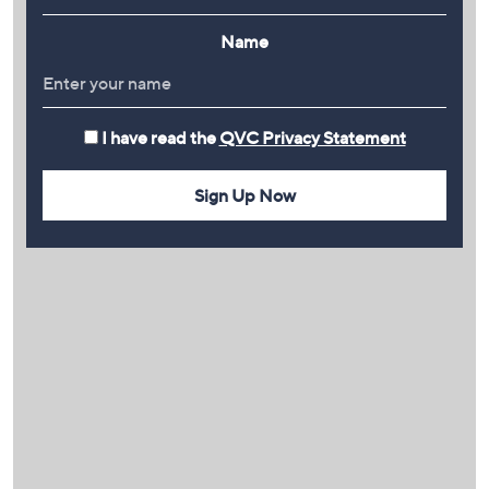
Name
I have read the
QVC Privacy Statement
Sign Up Now