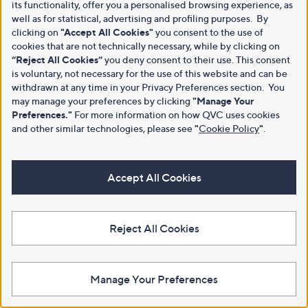
its functionality, offer you a personalised browsing experience, as
well as for statistical, advertising and profiling purposes. By
clicking on
"Accept All Cookies"
you consent to the use of
cookies that are not technically necessary, while by clicking on
“Reject All Cookies”
you deny consent to their use. This consent
is voluntary, not necessary for the use of this website and can be
withdrawn at any time in your Privacy Preferences section. You
may manage your preferences by clicking
"Manage Your
Preferences."
For more information on how QVC uses cookies
and other similar technologies, please see
"
Cookie Policy
"
.
Accept All Cookies
Reject All Cookies
Manage Your Preferences