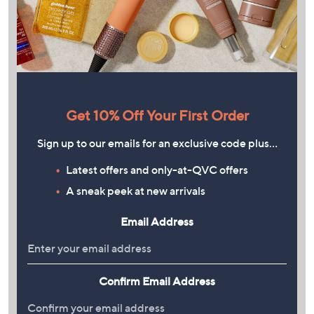
Get 10% Off Your First Order
Sign up to our emails for an exclusive code plus…
Latest offers and only-at-QVC offers
A sneak peek at new arrivals
Email Address
Confirm Email Address