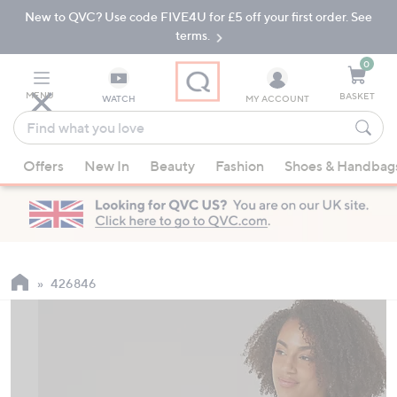
New to QVC? Use code FIVE4U for £5 off your first order. See
Skip
Skip
to
to
terms.
Main
Footer
Navigation
0
MENU
BASKET
WATCH
MY ACCOUNT
Find
what
When
you
Offers
New In
Beauty
Fashion
Shoes & Handbag
suggestions
love
are
available,
use
the
up
426846
and
down
arrow
keys
or