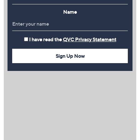
Name
I have read the
QVC Privacy Statement
Sign Up Now