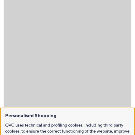
Personalised Shopping
QVC uses technical and profiling cookies, including third party
cookies, to ensure the correct functioning of the website, improve