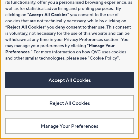
its functionality, offer you a personalised browsing experience, as
well as for statistical, advertising and profiling purposes. By
clicking on
"Accept All Cookies"
you consent to the use of
cookies that are not technically necessary, while by clicking on
“Reject All Cookies”
you deny consent to their use. This consent
is voluntary, not necessary for the use of this website and can be
withdrawn at any time in your Privacy Preferences section. You
may manage your preferences by clicking
"Manage Your
Preferences."
For more information on how QVC uses cookies
and other similar technologies, please see
"
Cookie Policy
"
.
Accept All Cookies
Reject All Cookies
Manage Your Preferences