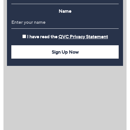
Name
I have read the
QVC Privacy Statement
Sign Up Now