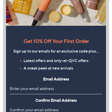
Get 10% Off Your First Order
Sign up to our emails for an exclusive code plus…
Latest offers and only-at-QVC offers
A sneak peek at new arrivals
Email Address
Confirm Email Address