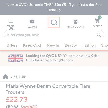
New to QVC? Use code FIVE4U for £5 off your first order. See
Skip
Skip
to
to
terms.
Main
Footer
Navigation
0
MENU
BASKET
WATCH
MY ACCOUNT
Find
what
When
you
Offers
Keep Cool
New In
Beauty
Fashion
Sho
suggestions
love
are
available,
use
the
up
409018
and
Marla Wynne Denim Convertible Flare
down
Trousers
arrow
£22.73
keys
QVC
or
Deleted
£59.88
Save 62%