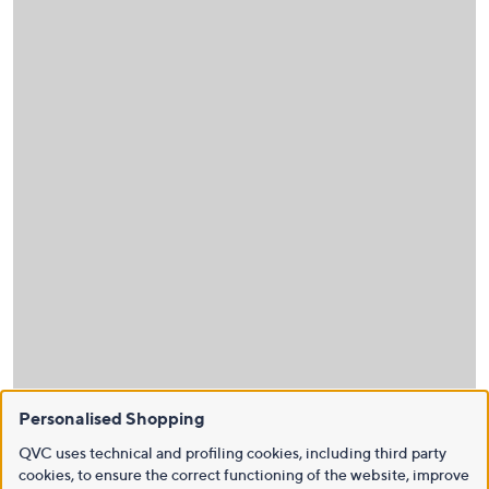
Personalised Shopping
QVC uses technical and profiling cookies, including third party
cookies, to ensure the correct functioning of the website, improve