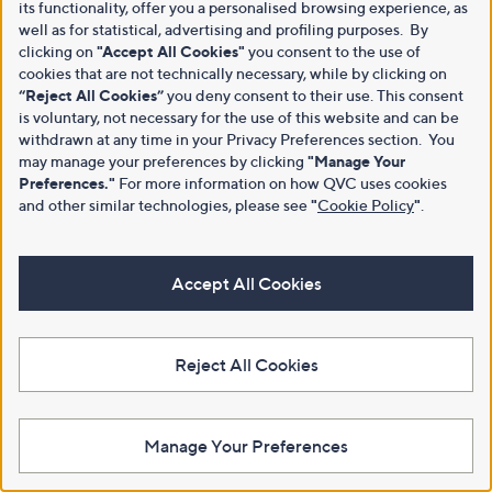
its functionality, offer you a personalised browsing experience, as
well as for statistical, advertising and profiling purposes. By
clicking on
"Accept All Cookies"
you consent to the use of
cookies that are not technically necessary, while by clicking on
“Reject All Cookies”
you deny consent to their use. This consent
is voluntary, not necessary for the use of this website and can be
withdrawn at any time in your Privacy Preferences section. You
may manage your preferences by clicking
"Manage Your
Preferences."
For more information on how QVC uses cookies
and other similar technologies, please see
"
Cookie Policy
"
.
Accept All Cookies
Reject All Cookies
Manage Your Preferences