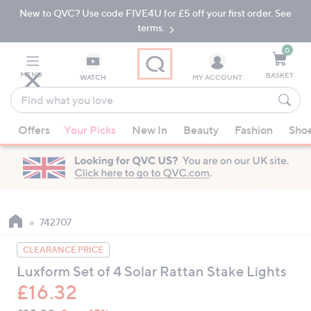
New to QVC? Use code FIVE4U for £5 off your first order. See
Skip
Skip
to
to
terms.
Main
Footer
Navigation
0
MENU
BASKET
WATCH
MY ACCOUNT
Find
what
When
you
Offers
Your Picks
New In
Beauty
Fashion
Sho
suggestions
love
are
available,
use
the
up
742707
and
CLEARANCE PRICE
down
Luxform Set of 4 Solar Rattan Stake Lights
arrow
£16.32
keys
or
QVC