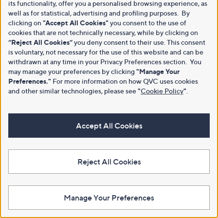
its functionality, offer you a personalised browsing experience, as
well as for statistical, advertising and profiling purposes. By
clicking on
"Accept All Cookies"
you consent to the use of
cookies that are not technically necessary, while by clicking on
“Reject All Cookies”
you deny consent to their use. This consent
is voluntary, not necessary for the use of this website and can be
withdrawn at any time in your Privacy Preferences section. You
may manage your preferences by clicking
"Manage Your
Preferences."
For more information on how QVC uses cookies
and other similar technologies, please see
"
Cookie Policy
"
.
Accept All Cookies
Reject All Cookies
Manage Your Preferences