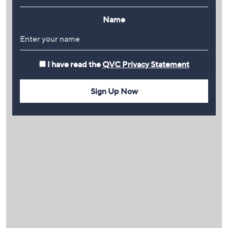
Name
I have read the
QVC Privacy Statement
Sign Up Now