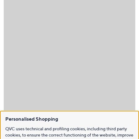
Personalised Shopping
QVC uses technical and profiling cookies, including third party
cookies, to ensure the correct functioning of the website, improve