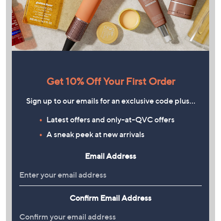
Get 10% Off Your First Order
Sign up to our emails for an exclusive code plus…
Latest offers and only-at-QVC offers
A sneak peek at new arrivals
Email Address
Confirm Email Address