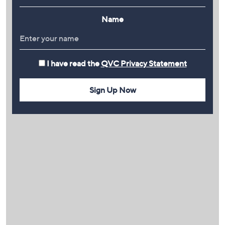
Name
I have read the
QVC Privacy Statement
Sign Up Now