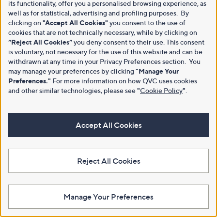
its functionality, offer you a personalised browsing experience, as
well as for statistical, advertising and profiling purposes. By
clicking on
"Accept All Cookies"
you consent to the use of
cookies that are not technically necessary, while by clicking on
“Reject All Cookies”
you deny consent to their use. This consent
is voluntary, not necessary for the use of this website and can be
withdrawn at any time in your Privacy Preferences section. You
may manage your preferences by clicking
"Manage Your
Preferences."
For more information on how QVC uses cookies
and other similar technologies, please see
"
Cookie Policy
"
.
Accept All Cookies
Reject All Cookies
Manage Your Preferences