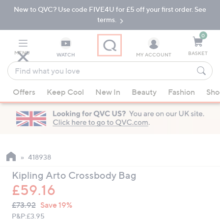
New to QVC? Use code FIVE4U for £5 off your first order. See
Skip
Skip
to
to
terms.
Main
Footer
Navigation
0
MENU
BASKET
WATCH
MY ACCOUNT
Find
what
When
you
Offers
Keep Cool
New In
Beauty
Fashion
Sho
suggestions
love
are
available,
use
the
up
418938
and
Kipling Arto Crossbody Bag
down
£59.16
arrow
QVC
keys
Deleted
£73.92
Save 19%
PRICE:
or
P&P:
£3.95