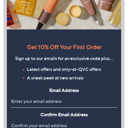
Get 10% Off Your First Order
Sign up to our emails for an exclusive code plus…
Latest offers and only-at-QVC offers
A sneak peek at new arrivals
Email Address
Confirm Email Address