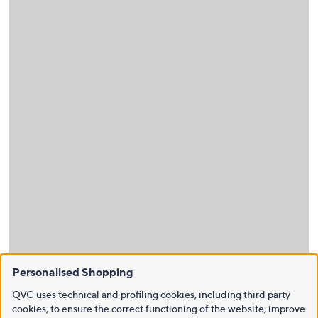
Personalised Shopping
QVC uses technical and profiling cookies, including third party
cookies, to ensure the correct functioning of the website, improve