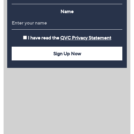
Name
I have read the
QVC Privacy Statement
Sign Up Now