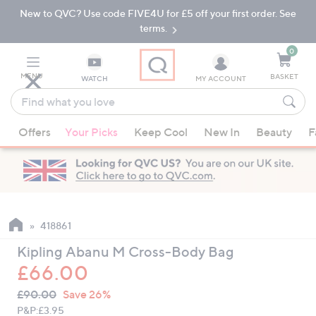
New to QVC? Use code FIVE4U for £5 off your first order. See
Skip
Skip
to
to
terms.
Main
Footer
Navigation
0
MENU
BASKET
WATCH
MY ACCOUNT
Find
what
When
you
Offers
Your Picks
Keep Cool
New In
Beauty
F
suggestions
love
are
available,
use
the
up
418861
and
Kipling Abanu M Cross-Body Bag
down
£66.00
arrow
QVC
keys
Deleted
£90.00
Save 26%
PRICE:
or
P&P:
£3.95