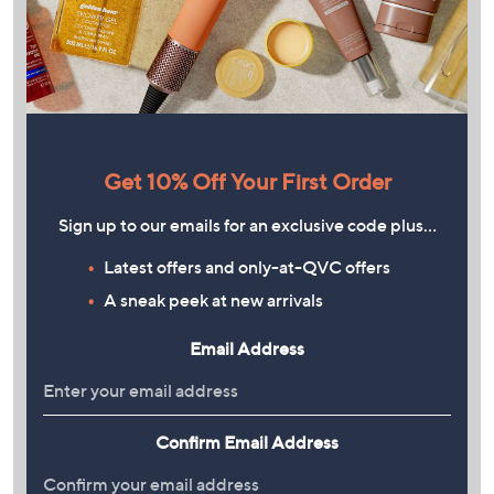
Get 10% Off Your First Order
Sign up to our emails for an exclusive code plus…
Latest offers and only-at-QVC offers
A sneak peek at new arrivals
Email Address
Confirm Email Address