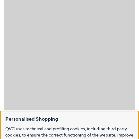
Personalised Shopping
QVC uses technical and profiling cookies, including third party
cookies, to ensure the correct functioning of the website, improve