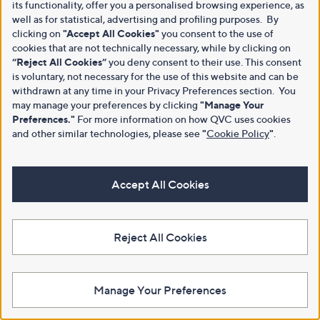
its functionality, offer you a personalised browsing experience, as
well as for statistical, advertising and profiling purposes. By
clicking on
"Accept All Cookies"
you consent to the use of
cookies that are not technically necessary, while by clicking on
“Reject All Cookies”
you deny consent to their use. This consent
is voluntary, not necessary for the use of this website and can be
withdrawn at any time in your Privacy Preferences section. You
may manage your preferences by clicking
"Manage Your
Preferences."
For more information on how QVC uses cookies
and other similar technologies, please see
"
Cookie Policy
"
.
Accept All Cookies
Reject All Cookies
Manage Your Preferences