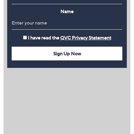
Name
I have read the
QVC Privacy Statement
Sign Up Now