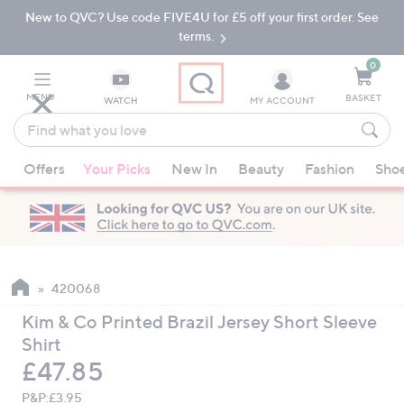
New to QVC? Use code FIVE4U for £5 off your first order. See
Skip
Skip
to
to
terms.
Main
Footer
Navigation
0
MENU
BASKET
WATCH
MY ACCOUNT
Find
what
When
you
Offers
Your Picks
New In
Beauty
Fashion
Sho
suggestions
love
are
available,
use
the
up
420068
and
Kim & Co Printed Brazil Jersey Short Sleeve
down
Shirt
arrow
Deleted
£47.85
keys
or
P&P:
£3.95