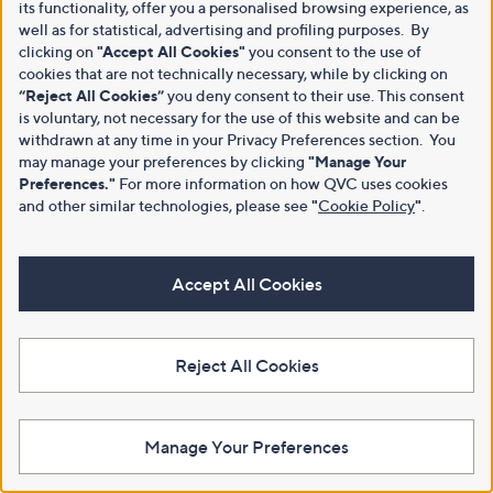
its functionality, offer you a personalised browsing experience, as
well as for statistical, advertising and profiling purposes. By
clicking on
"Accept All Cookies"
you consent to the use of
cookies that are not technically necessary, while by clicking on
“Reject All Cookies”
you deny consent to their use. This consent
is voluntary, not necessary for the use of this website and can be
withdrawn at any time in your Privacy Preferences section. You
may manage your preferences by clicking
"Manage Your
Preferences."
For more information on how QVC uses cookies
and other similar technologies, please see
"
Cookie Policy
"
.
Accept All Cookies
Reject All Cookies
Manage Your Preferences