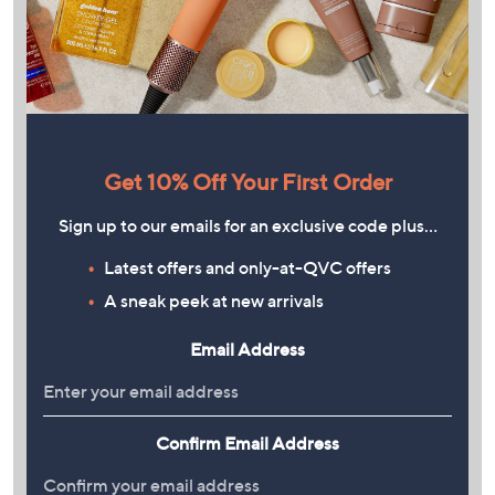
Get 10% Off Your First Order
Sign up to our emails for an exclusive code plus…
Latest offers and only-at-QVC offers
A sneak peek at new arrivals
Email Address
Confirm Email Address