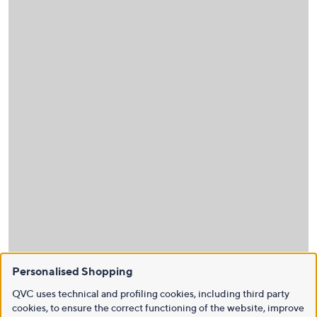
Personalised Shopping
QVC uses technical and profiling cookies, including third party
cookies, to ensure the correct functioning of the website, improve