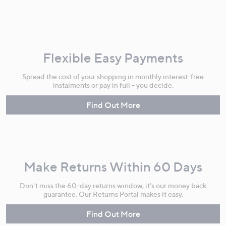
Flexible Easy Payments
Spread the cost of your shopping in monthly interest-free
instalments or pay in full - you decide.
Find Out More
Make Returns Within 60 Days
Don't miss the 60-day returns window, it's our money back
guarantee. Our Returns Portal makes it easy.
Find Out More