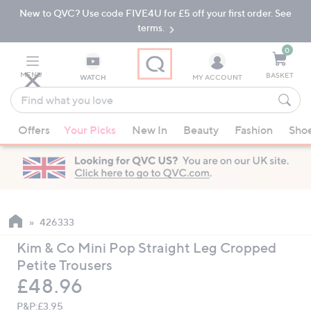
New to QVC? Use code FIVE4U for £5 off your first order. See
Skip
Skip
to
to
terms.
Main
Footer
Navigation
0
MENU
BASKET
WATCH
MY ACCOUNT
Find
what
When
you
Offers
Your Picks
New In
Beauty
Fashion
Sho
suggestions
love
are
available,
use
the
up
426333
and
Kim & Co Mini Pop Straight Leg Cropped
down
Petite Trousers
arrow
Deleted
£48.96
keys
or
P&P:
£3.95