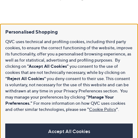
Personalised Shopping
QVC uses technical and profiling cookies, including third party
cookies, to ensure the correct functioning of the website, improve
its functionality, offer you a personalised browsing experience, as
well as for statistical, advertising and profiling purposes. By
clicking on
"Accept All Cookies"
you consent to the use of
cookies that are not technically necessary, while by clicking on
“Reject All Cookies”
you deny consent to their use. This consent
is voluntary, not necessary for the use of this website and can be
withdrawn at any time in your Privacy Preferences section. You
may manage your preferences by clicking
"Manage Your
Preferences."
For more information on how QVC uses cookies
and other similar technologies, please see
"
Cookie Policy
"
.
Accept All Cookies