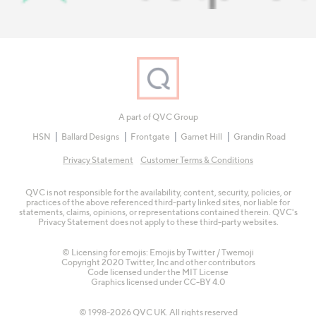
A part of QVC Group
HSN
Ballard Designs
Frontgate
Garnet Hill
Grandin Road
Privacy Statement
Customer Terms & Conditions
QVC is not responsible for the availability, content, security, policies, or
practices of the above referenced third-party linked sites, nor liable for
statements, claims, opinions, or representations contained therein. QVC's
Privacy Statement does not apply to these third-party websites.
© Licensing for emojis: Emojis by Twitter / Twemoji
Copyright 2020 Twitter, Inc and other contributors
Code licensed under the
MIT License
Graphics licensed under
CC-BY 4.0
© 1998-2026 QVC UK. All rights reserved