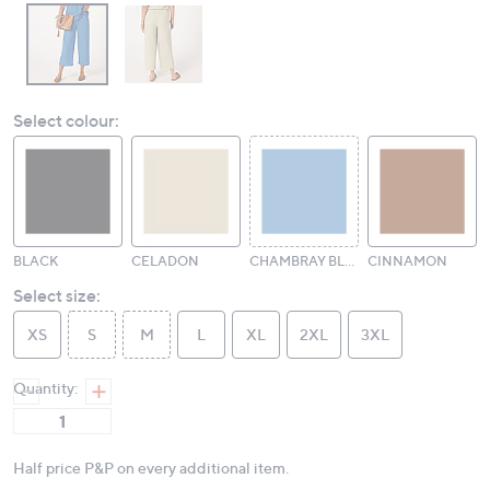
Select colour:
BLACK
CELADON
CHAMBRAY BLUE
CINNAMON
Select size:
XS
S
M
L
XL
2XL
3XL
Quantity:
Half price P&P on every additional item.