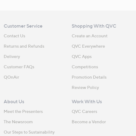
Customer Service
Shopping With QVC
Contact Us
Create an Account
Returns and Refunds
QVC Everywhere
Delivery
QVC Apps
Customer FAQs
Competitions
QOnAir
Promotion Details
Review Policy
About Us
Work With Us
Meet the Presenters
QVC Careers
The Newsroom
Become a Vendor
Our Steps to Sustainability