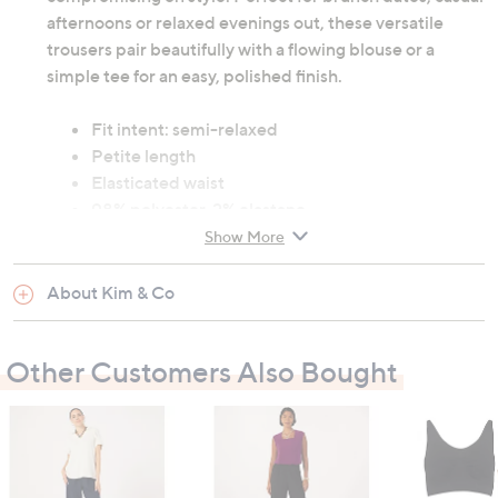
afternoons or relaxed evenings out, these versatile
trousers pair beautifully with a flowing blouse or a
simple tee for an easy, polished finish.
Fit intent: semi-relaxed
Petite length
Elasticated waist
98% polyester, 2% elastane
Machine wash cold
Show More
Wash before first wear
About Kim & Co
Garment measurements:
Waist: XS: 66cm (26"), S: 71.1cm (28"), M: 76.2cm
Other Customers Also Bought
(30"), L: 81.3cm (32"), XL: 86.4cm (34"), 2XL:
94cm (37"), 3XL: 101.6cm (40")
Hip: XS: 101.6cm (40"), S: 106.7cm (42"), M:
111.8cm (44"), L: 116.8cm (46"), XL: 121.9cm (48"),
2XL: 129.5cm (51"), 3XL: 137.2cm (54")