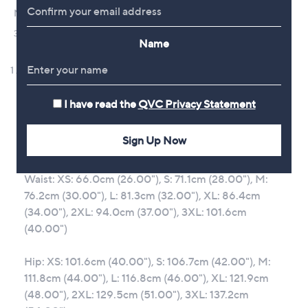
Name
I have read the
QVC Privacy Statement
Sign Up Now