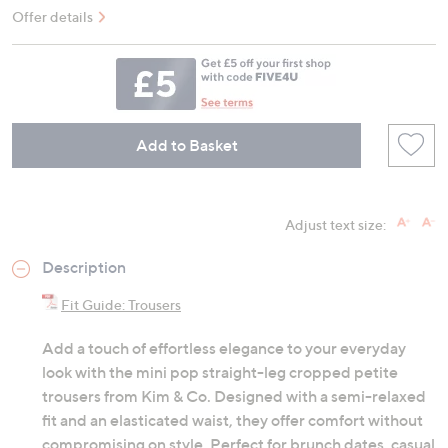
Offer details
Add to Basket
Adjust text size:
Description
Fit Guide: Trousers
Add a touch of effortless elegance to your everyday
look with the mini pop straight-leg cropped petite
trousers from Kim & Co. Designed with a semi-relaxed
fit and an elasticated waist, they offer comfort without
compromising on style. Perfect for brunch dates, casual