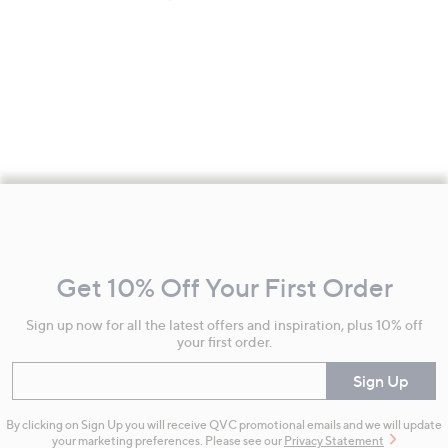
Footer
Navigation
and
Get 10% Off Your First Order
Information
Sign up now for all the latest offers and inspiration, plus 10% off
your first order.
Enter your email
Sign Up
By clicking on Sign Up you will receive QVC promotional emails and we will update
your marketing preferences. Please see our
Privacy Statement