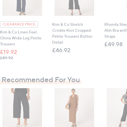
Inseam (all sizes): 52.1cm (20.5")
All measurements are approximate
Kim & Co Stretch
Rhonda Shea
CLEARANCE PRICE
Crinkle Knit Cropped
Ahh Bra wit
Kim & Co Linen Feel
Petite Trousers Button
Straps
Olivia Wide Leg Petite
Detail
£49.98
Trousers
£46.92
£19.92
, was, £49.92
£49.92
Recommended For You