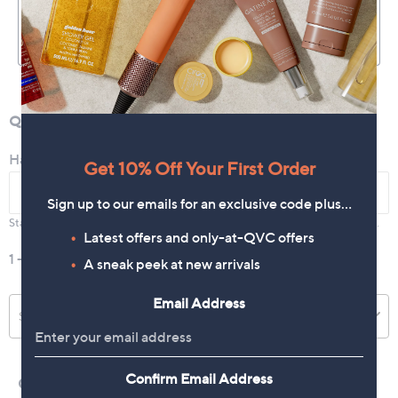
Get 10% Off Your First Order
Sign up to our emails for an exclusive code plus…
Latest offers and only-at-QVC offers
A sneak peek at new arrivals
Email Address
Confirm Email Address