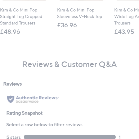
Kim & Co Mini Pop
Kim & Co Mini Pop
Kim & Co Mi
Straight Leg Cropped
Sleeveless V-Neck Top
Wide Leg An
Standard Trousers
Trousers
£36.96
£48.96
£43.95
Reviews & Customer Q&A