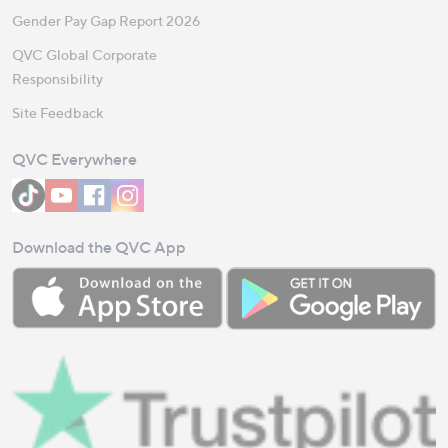
Gender Pay Gap Report 2026
QVC Global Corporate
Responsibility
Site Feedback
QVC Everywhere
Download the QVC App