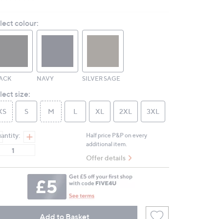
Read
3
Reviews.
lect colour:
Same
page
link.
ACK
NAVY
SILVER SAGE
lect size:
XS
S
M
L
XL
2XL
3XL
antity:
Half price P&P on every
additional item.
Offer details
Add to Basket