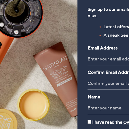
Sign up to our email
plus…
Latest offer
A sneak peek
Email Address
Confirm Email Addr
Name
I have read the
QV