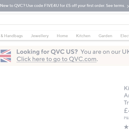
New to QVC? Use code FIVE4U for £5 off your first order. See terms.
 & Handbags
Jewellery
Home
Kitchen
Garden
Elec
K
A
T
D
£
P&