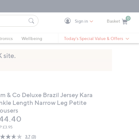
0
Sign in
Basket
Cart is Empty
Ca
tronics
Wellbeing
Today's Special Value & Offers
im & Co Deluxe Brazil Jersey Kara
nkle Length Narrow Leg Petite
rousers
eleted
44.40
P:
£3.95
3.7
(3)