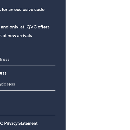
s for an exclusive code
s and only-at-QVC offers
 at new arrivals
ess
C Privacy Statement