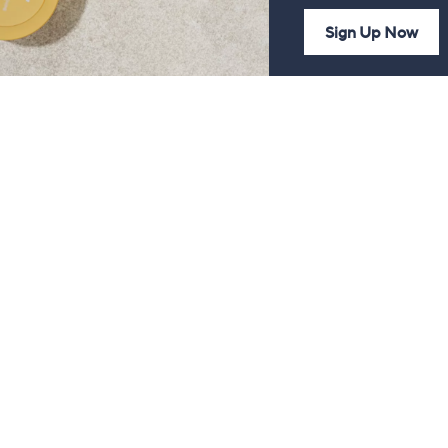
Sign Up Now