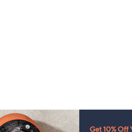
Get 10% Off Y