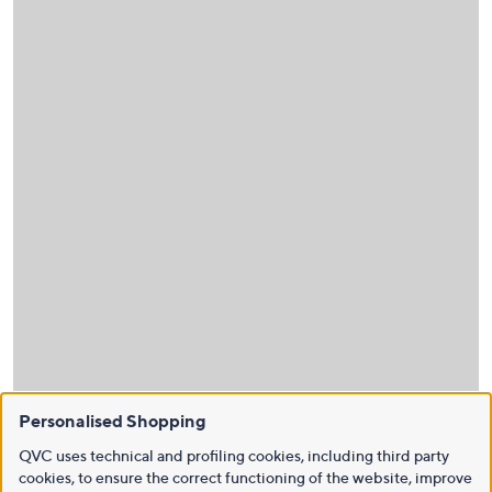
Personalised Shopping
QVC uses technical and profiling cookies, including third party
cookies, to ensure the correct functioning of the website, improve