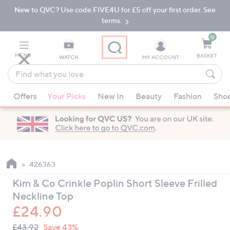
New to QVC? Use code FIVE4U for £5 off your first order. See
Skip
Skip
to
to
terms.
Main
Footer
Navigation
0
MENU
BASKET
WATCH
MY ACCOUNT
Find
what
When
you
Offers
Your Picks
New In
Beauty
Fashion
Sho
suggestions
love
are
available,
use
the
up
426363
and
Kim & Co Crinkle Poplin Short Sleeve Frilled
down
Neckline Top
arrow
£24.90
keys
QVC
or
Deleted
£43.92
Save 43%