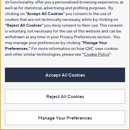
its functionality, offer you a personalised browsing experience, as
well as for statistical, advertising and profiling purposes. By
clicking on
"Accept All Cookies"
you consent to the use of
cookies that are not technically necessary, while by clicking on
“Reject All Cookies”
you deny consent to their use. This consent
is voluntary, not necessary for the use of this website and can be
withdrawn at any time in your Privacy Preferences section. You
may manage your preferences by clicking
"Manage Your
Preferences."
For more information on how QVC uses cookies
and other similar technologies, please see
"
Cookie Policy
"
.
Accept All Cookies
Reject All Cookies
Manage Your Preferences