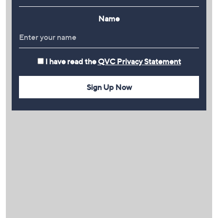
Name
I have read the
QVC Privacy Statement
Sign Up Now