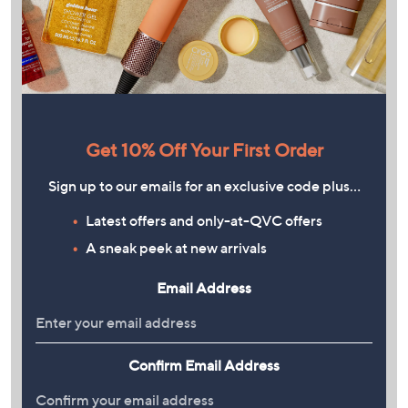
Get 10% Off Your First Order
Sign up to our emails for an exclusive code plus…
Latest offers and only-at-QVC offers
A sneak peek at new arrivals
Email Address
Confirm Email Address