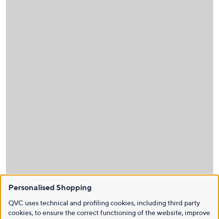
Personalised Shopping
QVC uses technical and profiling cookies, including third party
cookies, to ensure the correct functioning of the website, improve