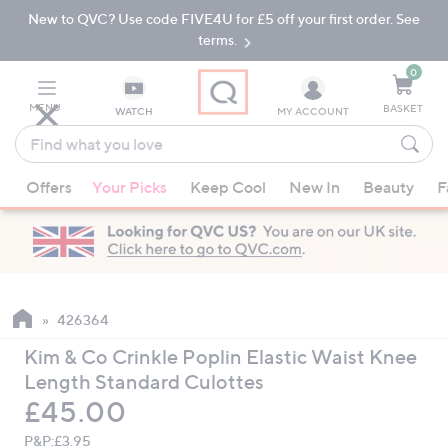
New to QVC? Use code FIVE4U for £5 off your first order. See
Skip
Skip
to
to
terms.
Main
Footer
Navigation
0
MENU
BASKET
WATCH
MY ACCOUNT
Find
what
When
you
Offers
Your Picks
Keep Cool
New In
Beauty
F
suggestions
love
are
available,
use
the
up
426364
and
Kim & Co Crinkle Poplin Elastic Waist Knee
down
Length Standard Culottes
arrow
Deleted
£45.00
keys
or
P&P:
£3.95