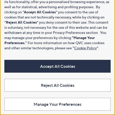
its functionality, offer you a personalised browsing experience, as
well as for statistical, advertising and profiling purposes. By
clicking on
"Accept All Cookies"
you consent to the use of
cookies that are not technically necessary, while by clicking on
“Reject All Cookies”
you deny consent to their use. This consent
is voluntary, not necessary for the use of this website and can be
withdrawn at any time in your Privacy Preferences section. You
may manage your preferences by clicking
"Manage Your
Preferences."
For more information on how QVC uses cookies
and other similar technologies, please see
"
Cookie Policy
"
.
Accept All Cookies
Reject All Cookies
Manage Your Preferences