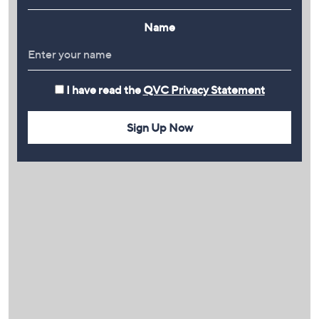
Name
I have read the
QVC Privacy Statement
Sign Up Now