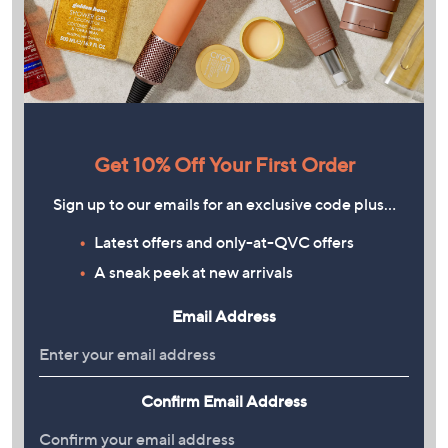
Get 10% Off Your First Order
Sign up to our emails for an exclusive code plus…
Latest offers and only-at-QVC offers
A sneak peek at new arrivals
Email Address
Confirm Email Address