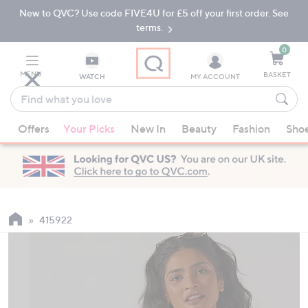
New to QVC? Use code FIVE4U for £5 off your first order. See
Skip
Skip
to
to
terms.
Main
Footer
Navigation
0
MENU
BASKET
WATCH
MY ACCOUNT
Find
what
When
you
Offers
Your Picks
New In
Beauty
Fashion
Sho
suggestions
love
are
available,
use
the
up
415922
and
down
arrow
keys
or