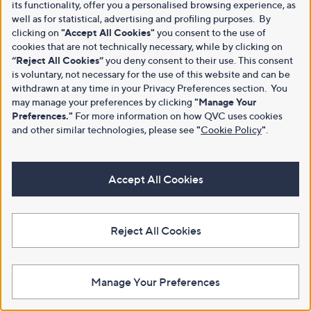
its functionality, offer you a personalised browsing experience, as
well as for statistical, advertising and profiling purposes. By
clicking on
"Accept All Cookies"
you consent to the use of
cookies that are not technically necessary, while by clicking on
“Reject All Cookies”
you deny consent to their use. This consent
is voluntary, not necessary for the use of this website and can be
withdrawn at any time in your Privacy Preferences section. You
may manage your preferences by clicking
"Manage Your
Preferences."
For more information on how QVC uses cookies
and other similar technologies, please see
"
Cookie Policy
"
.
Accept All Cookies
Reject All Cookies
Manage Your Preferences