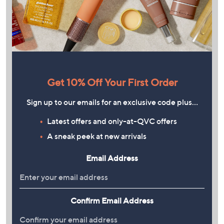
Get 10% Off Your First Order
Sign up to our emails for an exclusive code plus…
Latest offers and only-at-QVC offers
A sneak peek at new arrivals
Email Address
Confirm Email Address