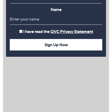
Name
I have read the
QVC Privacy Statement
Sign Up Now