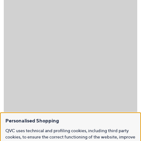
Personalised Shopping
QVC uses technical and profiling cookies, including third party
cookies, to ensure the correct functioning of the website, improve