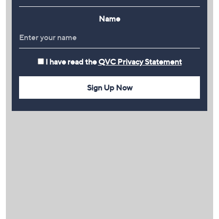
Name
I have read the
QVC Privacy Statement
Sign Up Now