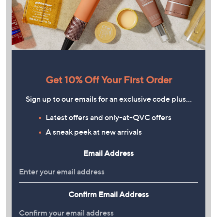
Get 10% Off Your First Order
Sign up to our emails for an exclusive code plus…
Latest offers and only-at-QVC offers
A sneak peek at new arrivals
Email Address
Confirm Email Address