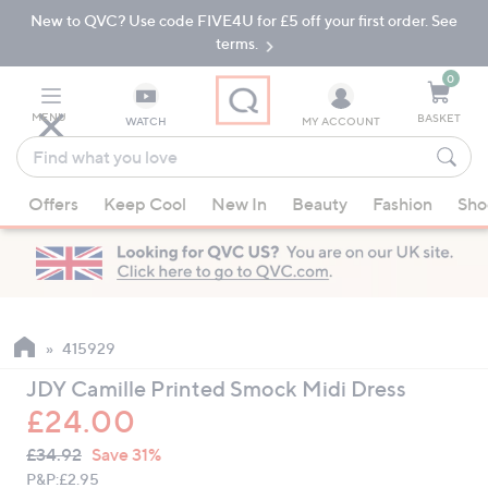
New to QVC? Use code FIVE4U for £5 off your first order. See
Skip
Skip
to
to
terms.
Main
Footer
Navigation
0
MENU
BASKET
WATCH
MY ACCOUNT
Find
what
When
you
Offers
Keep Cool
New In
Beauty
Fashion
Sho
suggestions
love
are
available,
use
the
up
415929
and
JDY Camille Printed Smock Midi Dress
down
£24.00
arrow
QVC
keys
Deleted
£34.92
Save 31%
PRICE:
or
P&P:
£2.95