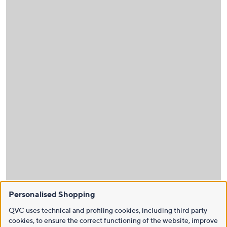
Personalised Shopping
QVC uses technical and profiling cookies, including third party
cookies, to ensure the correct functioning of the website, improve