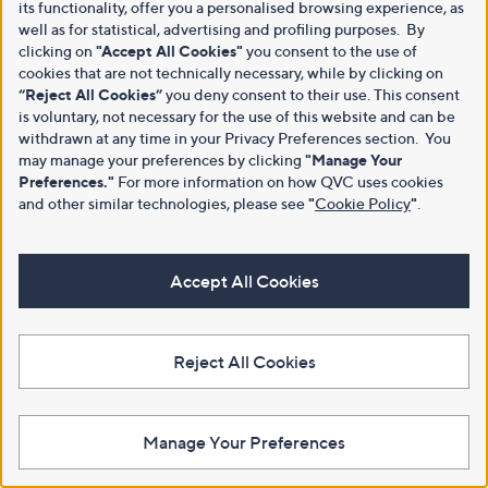
its functionality, offer you a personalised browsing experience, as
well as for statistical, advertising and profiling purposes. By
clicking on
"Accept All Cookies"
you consent to the use of
cookies that are not technically necessary, while by clicking on
“Reject All Cookies”
you deny consent to their use. This consent
is voluntary, not necessary for the use of this website and can be
withdrawn at any time in your Privacy Preferences section. You
may manage your preferences by clicking
"Manage Your
Preferences."
For more information on how QVC uses cookies
and other similar technologies, please see
"
Cookie Policy
"
.
Accept All Cookies
Reject All Cookies
Manage Your Preferences