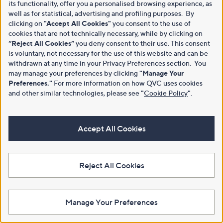
its functionality, offer you a personalised browsing experience, as
well as for statistical, advertising and profiling purposes. By
clicking on
"Accept All Cookies"
you consent to the use of
cookies that are not technically necessary, while by clicking on
“Reject All Cookies”
you deny consent to their use. This consent
is voluntary, not necessary for the use of this website and can be
withdrawn at any time in your Privacy Preferences section. You
may manage your preferences by clicking
"Manage Your
Preferences."
For more information on how QVC uses cookies
and other similar technologies, please see
"
Cookie Policy
"
.
Accept All Cookies
Reject All Cookies
Manage Your Preferences