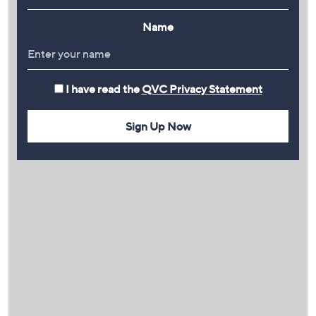
Name
I have read the
QVC Privacy Statement
Sign Up Now