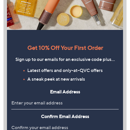
Get 10% Off Your First Order
Sign up to our emails for an exclusive code plus…
Latest offers and only-at-QVC offers
A sneak peek at new arrivals
Email Address
Confirm Email Address