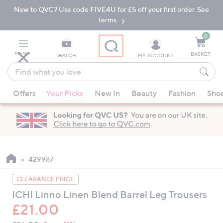
New to QVC? Use code FIVE4U for £5 off your first order. See
Skip
Skip
to
to
terms.
Main
Footer
Navigation
0
MENU
BASKET
WATCH
MY ACCOUNT
Find
what
When
you
Offers
Your Picks
New In
Beauty
Fashion
Sho
suggestions
love
are
available,
use
the
up
429987
and
CLEARANCE PRICE
down
ICHI Linno Linen Blend Barrel Leg Trousers
arrow
£21.00
keys
or
QVC