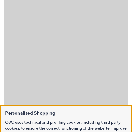
Personalised Shopping
QVC uses technical and profiling cookies, including third party
cookies, to ensure the correct functioning of the website, improve