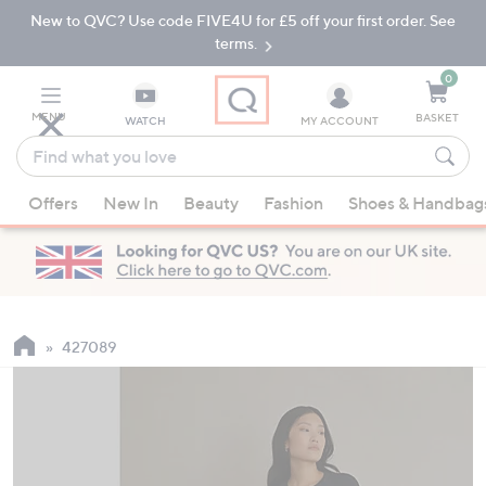
New to QVC? Use code FIVE4U for £5 off your first order. See
Skip
Skip
to
to
terms.
Main
Footer
Navigation
0
MENU
BASKET
WATCH
MY ACCOUNT
Find
what
When
you
Offers
New In
Beauty
Fashion
Shoes & Handbag
suggestions
love
are
available,
use
the
up
427089
and
down
arrow
keys
or