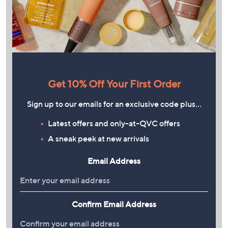
Get 10% Off Your First Order
Sign up to our emails for an exclusive code plus…
Latest offers and only-at-QVC offers
A sneak peek at new arrivals
Email Address
Confirm Email Address