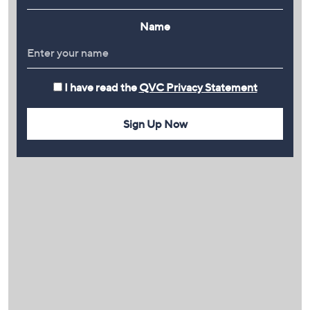
Name
I have read the
QVC Privacy Statement
Sign Up Now