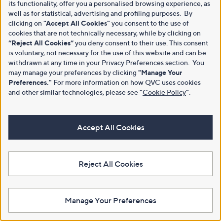
its functionality, offer you a personalised browsing experience, as
well as for statistical, advertising and profiling purposes. By
clicking on
"Accept All Cookies"
you consent to the use of
cookies that are not technically necessary, while by clicking on
“Reject All Cookies”
you deny consent to their use. This consent
is voluntary, not necessary for the use of this website and can be
withdrawn at any time in your Privacy Preferences section. You
may manage your preferences by clicking
"Manage Your
Preferences."
For more information on how QVC uses cookies
and other similar technologies, please see
"
Cookie Policy
"
.
Accept All Cookies
Reject All Cookies
Manage Your Preferences