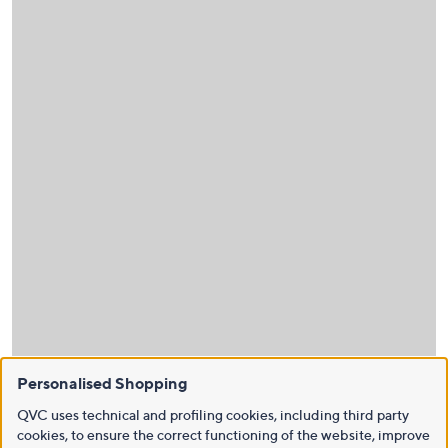
Personalised Shopping
QVC uses technical and profiling cookies, including third party
cookies, to ensure the correct functioning of the website, improve