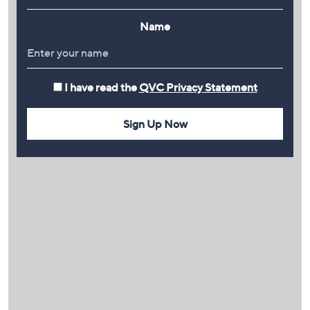
Name
I have read the
QVC Privacy Statement
Sign Up Now