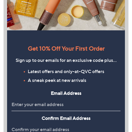
Get 10% Off Your First Order
Sign up to our emails for an exclusive code plus…
Latest offers and only-at-QVC offers
A sneak peek at new arrivals
Email Address
Confirm Email Address