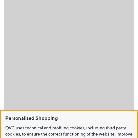
Personalised Shopping
QVC uses technical and profiling cookies, including third party
cookies, to ensure the correct functioning of the website, improve