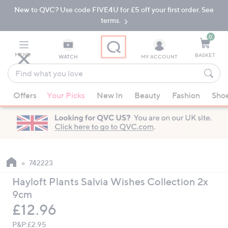
New to QVC? Use code FIVE4U for £5 off your first order. See
Skip
Skip
to
to
terms.
Main
Footer
Navigation
0
MENU
BASKET
WATCH
MY ACCOUNT
Find
what
When
you
Offers
Your Picks
New In
Beauty
Fashion
Sho
suggestions
love
are
available,
use
the
up
742223
and
Hayloft Plants Salvia Wishes Collection 2x
down
9cm
arrow
Deleted
£12.96
keys
or
P&P:
£2.95