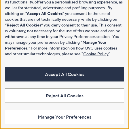
its functionality, offer you a personalised browsing experience, as
well as for statistical, advertising and profiling purposes. By
clicking on
"Accept All Cookies"
you consent to the use of
cookies that are not technically necessary, while by clicking on
“Reject All Cookies”
you deny consent to their use. This consent
is voluntary, not necessary for the use of this website and can be
withdrawn at any time in your Privacy Preferences section. You
may manage your preferences by clicking
"Manage Your
Preferences."
For more information on how QVC uses cookies
and other similar technologies, please see
"
Cookie Policy
"
.
Accept All Cookies
Reject All Cookies
Manage Your Preferences