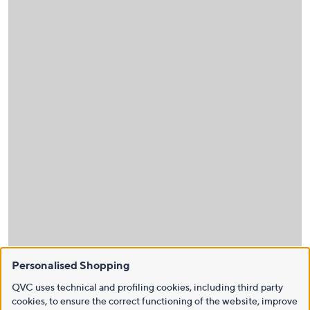
Personalised Shopping
QVC uses technical and profiling cookies, including third party
cookies, to ensure the correct functioning of the website, improve