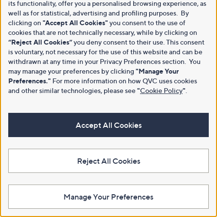
its functionality, offer you a personalised browsing experience, as
well as for statistical, advertising and profiling purposes. By
clicking on
"Accept All Cookies"
you consent to the use of
cookies that are not technically necessary, while by clicking on
“Reject All Cookies”
you deny consent to their use. This consent
is voluntary, not necessary for the use of this website and can be
withdrawn at any time in your Privacy Preferences section. You
may manage your preferences by clicking
"Manage Your
Preferences."
For more information on how QVC uses cookies
and other similar technologies, please see
"
Cookie Policy
"
.
Accept All Cookies
Reject All Cookies
Manage Your Preferences