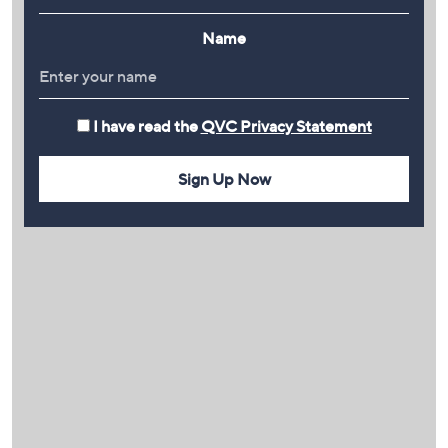
Name
I have read the
QVC Privacy Statement
Sign Up Now