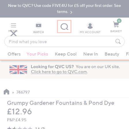
New to QVC? Use code FIVE4U for £5 off your first order. See
Skip
Skip
to
to
terms.
Main
Footer
Navigation
0
MENU
BASKET
WATCH
MY ACCOUNT
Find
what
When
you
Offers
Your Picks
Keep Cool
New In
Beauty
F
suggestions
love
are
available,
use
the
up
746797
and
Grumpy Gardener Fountains & Pond Dye
down
Deleted
£12.96
arrow
keys
P&P:
£4.95
or
1.6
(7)