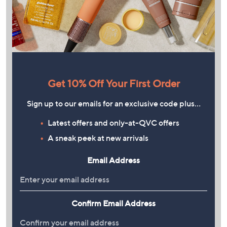
Get 10% Off Your First Order
Sign up to our emails for an exclusive code plus…
Latest offers and only-at-QVC offers
A sneak peek at new arrivals
Email Address
Confirm Email Address