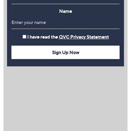
Name
I have read the
QVC Privacy Statement
Sign Up Now