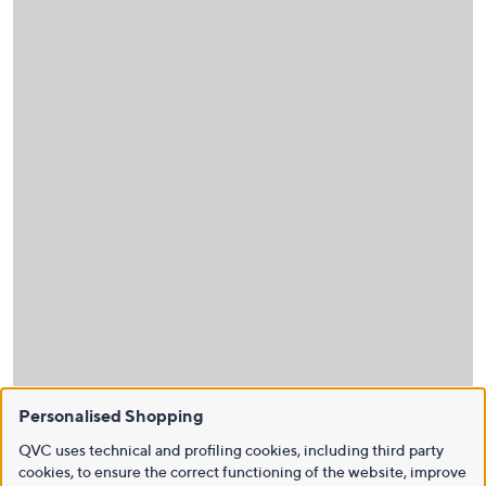
Personalised Shopping
QVC uses technical and profiling cookies, including third party
cookies, to ensure the correct functioning of the website, improve