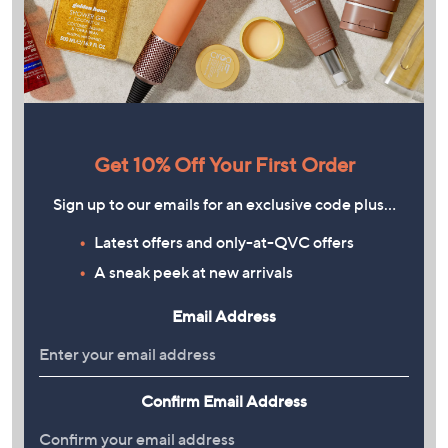
Get 10% Off Your First Order
Sign up to our emails for an exclusive code plus…
Latest offers and only-at-QVC offers
A sneak peek at new arrivals
Email Address
Confirm Email Address