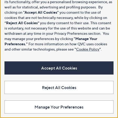
its functionality, offer you a personalised browsing experience, as
well as for statistical, advertising and profiling purposes. By
clicking on
"Accept All Cookies"
you consent to the use of
cookies that are not technically necessary, while by clicking on
“Reject All Cookies”
you deny consent to their use. This consent
is voluntary, not necessary for the use of this website and can be
withdrawn at any time in your Privacy Preferences section. You
may manage your preferences by clicking
"Manage Your
Preferences."
For more information on how QVC uses cookies
and other similar technologies, please see
"
Cookie Policy
"
.
Accept All Cookies
Reject All Cookies
Manage Your Preferences