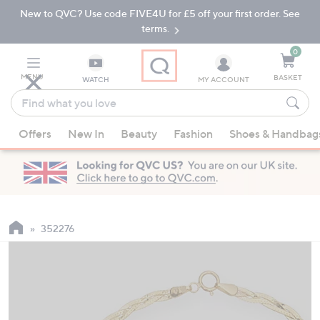
New to QVC? Use code FIVE4U for £5 off your first order. See
Skip
Skip
to
to
terms.
Main
Footer
Navigation
0
MENU
BASKET
WATCH
MY ACCOUNT
Find
what
When
you
Offers
New In
Beauty
Fashion
Shoes & Handbag
suggestions
love
are
available,
use
the
up
352276
and
down
arrow
keys
or