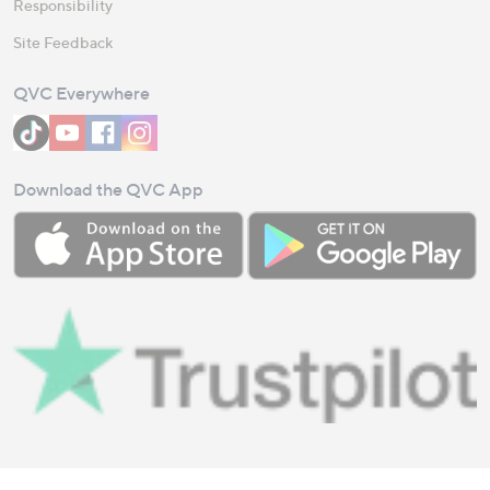
Responsibility
Site Feedback
QVC Everywhere
Download the QVC App