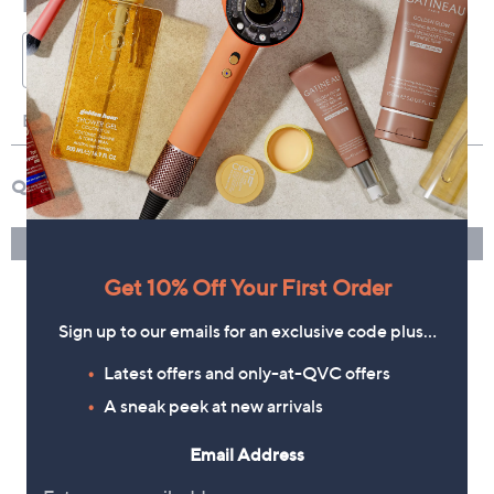
Get 10% Off Your First Order
Sign up to our emails for an exclusive code plus…
Latest offers and only-at-QVC offers
A sneak peek at new arrivals
Email Address