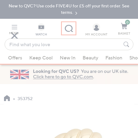
New to QVC? Use code FIVE4U for £5 off your first order. See
Skip
Skip
to
to
terms.
Main
Footer
Navigation
0
MENU
BASKET
WATCH
MY ACCOUNT
Find
what
When
you
Offers
Keep Cool
New In
Beauty
Fashion
Sho
suggestions
love
are
available,
use
the
up
353752
and
down
arrow
keys
or