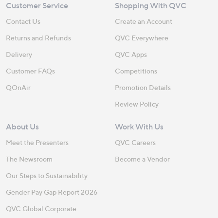
Customer Service
Shopping With QVC
Contact Us
Create an Account
Returns and Refunds
QVC Everywhere
Delivery
QVC Apps
Customer FAQs
Competitions
QOnAir
Promotion Details
Review Policy
About Us
Work With Us
Meet the Presenters
QVC Careers
The Newsroom
Become a Vendor
Our Steps to Sustainability
Gender Pay Gap Report 2026
QVC Global Corporate