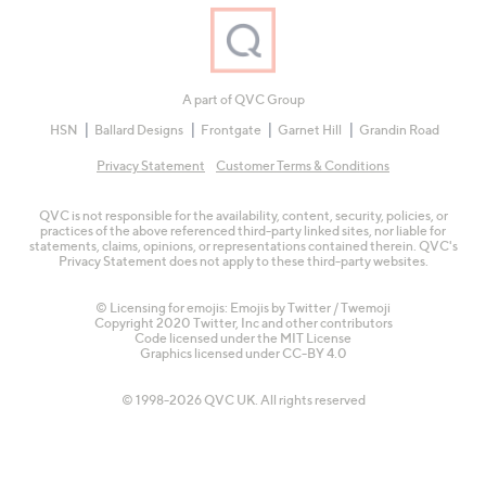
A part of QVC Group
HSN
Ballard Designs
Frontgate
Garnet Hill
Grandin Road
Privacy Statement
Customer Terms & Conditions
QVC is not responsible for the availability, content, security, policies, or
practices of the above referenced third-party linked sites, nor liable for
statements, claims, opinions, or representations contained therein. QVC's
Privacy Statement does not apply to these third-party websites.
© Licensing for emojis: Emojis by Twitter / Twemoji
Copyright 2020 Twitter, Inc and other contributors
Code licensed under the
MIT License
Graphics licensed under
CC-BY 4.0
© 1998-2026 QVC UK. All rights reserved