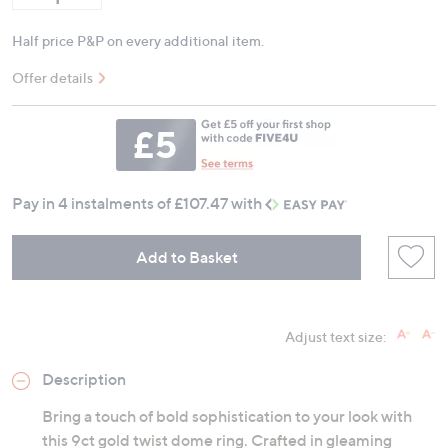
Half price P&P on every additional item.
Offer details
Pay in 4 instalments of £107.47 with
Add to Basket
Adjust text size:
Description
Bring a touch of bold sophistication to your look with
this 9ct gold twist dome ring. Crafted in gleaming