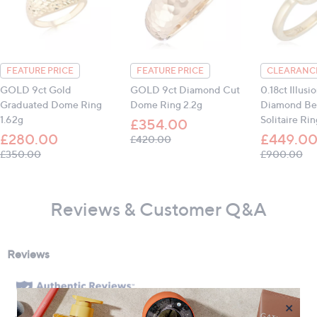
FEATURE PRICE
FEATURE PRICE
CLEARANCE
GOLD 9ct Gold
GOLD 9ct Diamond Cut
0.18ct Illusi
Graduated Dome Ring
Dome Ring 2.2g
Diamond Bez
1.62g
Solitaire Ri
£354.00
£280.00
£449.0
, was, £420.00
£420.00
, was, £350.00
, w
£350.00
£900.00
Reviews & Customer Q&A
×