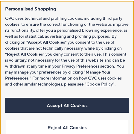
Personalised Shopping
QVC uses technical and profiling cookies, including third party
cookies, to ensure the correct functioning of the website, improve
its functionality, offer you a personalised browsing experience, as
well as for statistical, advertising and profiling purposes. By
clicking on
"Accept All Cookies"
you consent to the use of
cookies that are not technically necessary, while by clicking on
“Reject All Cookies”
you deny consent to their use. This consent
is voluntary, not necessary for the use of this website and can be
withdrawn at any time in your Privacy Preferences section. You
may manage your preferences by clicking
"Manage Your
Preferences."
For more information on how QVC uses cookies
and other similar technologies, please see
"
Cookie Policy
"
.
Accept All Cookies
Reject All Cookies