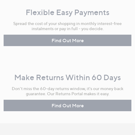
Flexible Easy Payments
Spread the cost of your shopping in monthly interest-free
instalments or pay in full - you decide.
Find Out More
Make Returns Within 60 Days
Don't miss the 60-day returns window, it's our money back
guarantee. Our Returns Portal makes it easy.
Find Out More