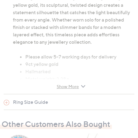
yellow gold, its sculptural, twisted design creates a
statement silhouette that catches the light beautifully
from every angle. Whether worn solo for a polished
finish or stacked with slimmer bands for a modern
layered effect, this timeless piece adds effortless
elegance to any jewellery collection.
Please allow 5-7 working days for delivery
9ct yellow gold
Hallmarked
Metal weight: 2.28g
Show More
All measurements are approximate
Ring Size Guide
Other Customers Also Bought