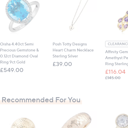
Oisha 4.40ct Semi
Posh Totty Designs
CLEARANCE
Precious Gemstone &
Heart Charm Necklace
Affinity Gem
0.12ct Diamond Oval
Sterling Silver
Amethyst Pe
Ring 9ct Gold
£39.00
Ring Sterling
£549.00
£116.04
, wa
£145.00
Recommended For You