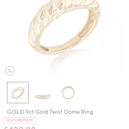
swipe
left
and
right
on
touch
devices
to
review.
GOLD 9ct Gold Twist Dome Ring
FEATURE PRICE