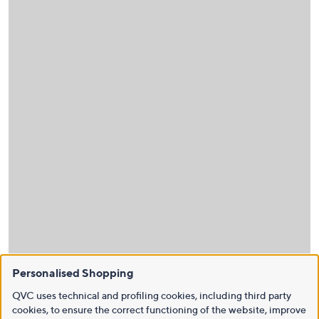
Personalised Shopping
QVC uses technical and profiling cookies, including third party
cookies, to ensure the correct functioning of the website, improve