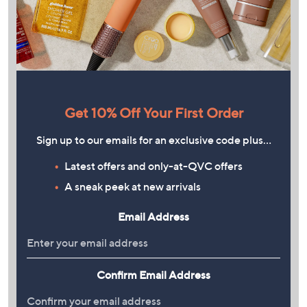
Get 10% Off Your First Order
Sign up to our emails for an exclusive code plus…
Latest offers and only-at-QVC offers
A sneak peek at new arrivals
Email Address
Confirm Email Address