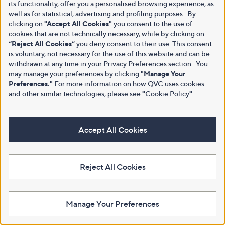
its functionality, offer you a personalised browsing experience, as
well as for statistical, advertising and profiling purposes. By
clicking on
"Accept All Cookies"
you consent to the use of
cookies that are not technically necessary, while by clicking on
“Reject All Cookies”
you deny consent to their use. This consent
is voluntary, not necessary for the use of this website and can be
withdrawn at any time in your Privacy Preferences section. You
may manage your preferences by clicking
"Manage Your
Preferences."
For more information on how QVC uses cookies
and other similar technologies, please see
"
Cookie Policy
"
.
Accept All Cookies
Reject All Cookies
Manage Your Preferences