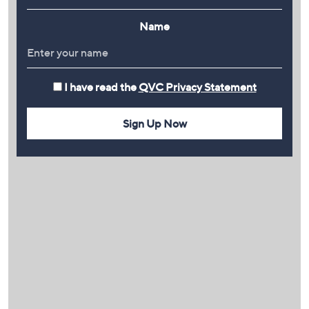
Name
I have read the
QVC Privacy Statement
Sign Up Now