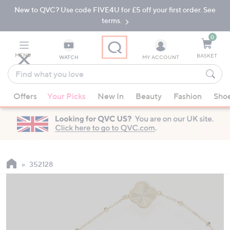
New to QVC? Use code FIVE4U for £5 off your first order. See
Skip
Skip
to
to
terms.
Main
Footer
Navigation
0
MENU
BASKET
WATCH
MY ACCOUNT
Find
what
When
you
Offers
Your Picks
New In
Beauty
Fashion
Sho
suggestions
love
are
available,
use
the
up
352128
and
down
arrow
keys
or