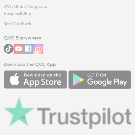
QVC Global Corporate
Responsibility
Site Feedback
QVC Everywhere
Download the QVC App