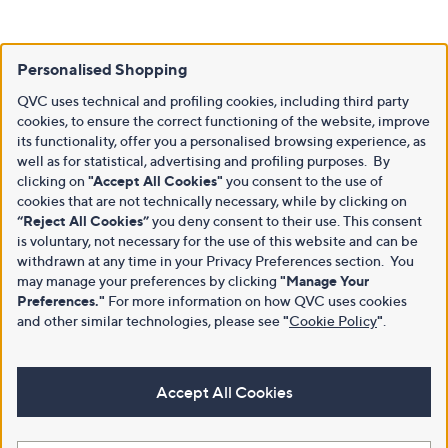
Personalised Shopping
QVC uses technical and profiling cookies, including third party
cookies, to ensure the correct functioning of the website, improve
its functionality, offer you a personalised browsing experience, as
well as for statistical, advertising and profiling purposes. By
clicking on
"Accept All Cookies"
you consent to the use of
cookies that are not technically necessary, while by clicking on
“Reject All Cookies”
you deny consent to their use. This consent
is voluntary, not necessary for the use of this website and can be
withdrawn at any time in your Privacy Preferences section. You
may manage your preferences by clicking
"Manage Your
Preferences."
For more information on how QVC uses cookies
and other similar technologies, please see
"
Cookie Policy
"
.
Accept All Cookies