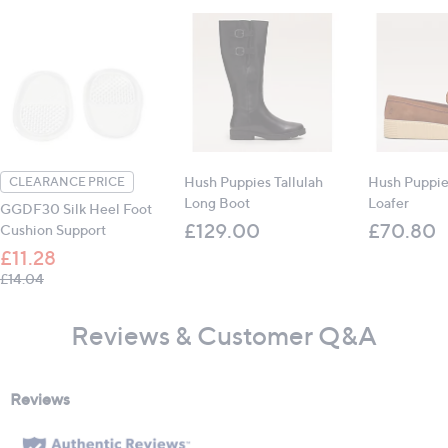
Hush Puppies Tallulah
Hush Puppie
CLEARANCE PRICE
Long Boot
Loafer
GGDF30 Silk Heel Foot
£129.00
£70.80
Cushion Support
£11.28
, was, £14.04
£14.04
Reviews & Customer Q&A