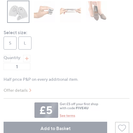
Select size:
S
L
Quantity:
Half price P&P on every additional item.
Offer details
Add to Basket