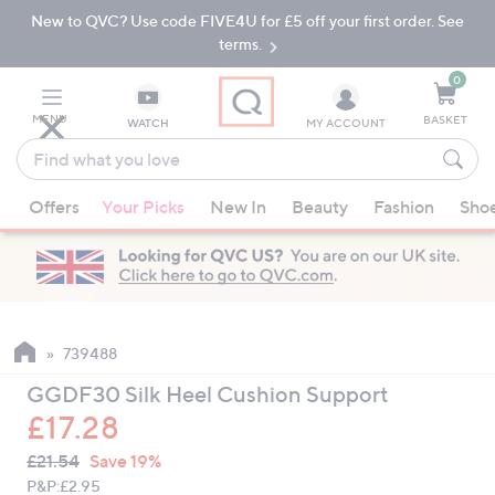
New to QVC? Use code FIVE4U for £5 off your first order. See
Skip
Skip
to
to
terms.
Main
Footer
Navigation
0
MENU
BASKET
WATCH
MY ACCOUNT
Find
what
When
you
Offers
Your Picks
New In
Beauty
Fashion
Sho
suggestions
love
are
available,
use
the
up
739488
and
GGDF30 Silk Heel Cushion Support
down
£17.28
arrow
QVC
keys
Deleted
£21.54
Save 19%
PRICE:
or
P&P:
£2.95