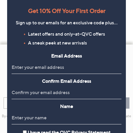
Get 10% Off Your First Order
Sign up to our emails for an exclusive code plus…
Latest offers and only-at-QVC offers
A sneak peek at new arrivals
Footer
Email Address
Navigation
and
Get 10% Off Your First Order
Information
Confirm Email Address
Sign up now for all the latest offers and inspiration, plus 10% off
your first order.
Enter your email
Sign Up
Name
By clicking on Sign Up you will receive QVC promotional emails and we will update
your marketing preferences. Please see our
Privacy Statement
I have read the
QVC Privacy Statement