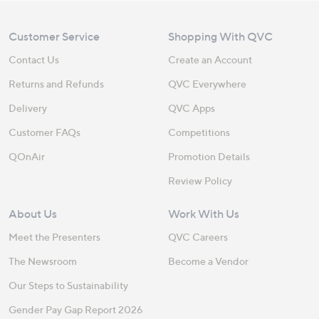
Customer Service
Shopping With QVC
Contact Us
Create an Account
Returns and Refunds
QVC Everywhere
Delivery
QVC Apps
Customer FAQs
Competitions
QOnAir
Promotion Details
Review Policy
About Us
Work With Us
Meet the Presenters
QVC Careers
The Newsroom
Become a Vendor
Our Steps to Sustainability
Gender Pay Gap Report 2026