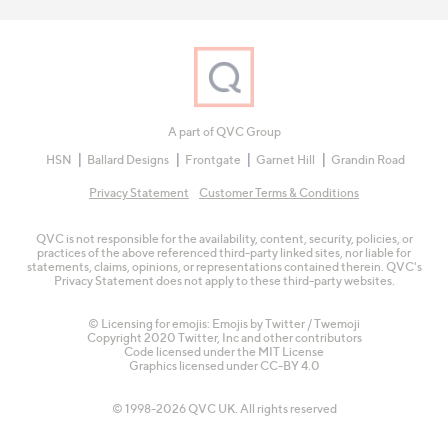
A part of QVC Group
HSN
Ballard Designs
Frontgate
Garnet Hill
Grandin Road
Privacy Statement
Customer Terms & Conditions
QVC is not responsible for the availability, content, security, policies, or
practices of the above referenced third-party linked sites, nor liable for
statements, claims, opinions, or representations contained therein. QVC's
Privacy Statement does not apply to these third-party websites.
© Licensing for emojis: Emojis by Twitter / Twemoji
Copyright 2020 Twitter, Inc and other contributors
Code licensed under the
MIT License
Graphics licensed under
CC-BY 4.0
© 1998-2026 QVC UK. All rights reserved