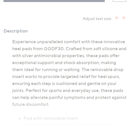
Adjust text size:
Description
Experience unparalleled comfort with these innovative
heel pads from GGDF30. Crafted from soft silicone and
with silver antimicrobial properties, these pads offer
exceptional support and shock absorption, making
them ideal for running or walking. The removable drop
insert works to provide targeted relief for heel spurs,
ensuring each step is cushioned and gentle on your
joints. Perfect for sports and everyday use, these pads
can help alleviate painful symptoms and protect against
future discomfort.
Pad with removable insert
Wash and dry your foot, place the product in