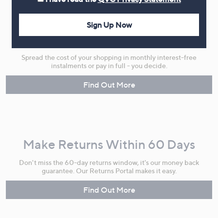
Sign Up Now
Flexible Easy Payments
Spread the cost of your shopping in monthly interest-free
instalments or pay in full - you decide.
Find Out More
Make Returns Within 60 Days
Don't miss the 60-day returns window, it's our money back
guarantee. Our Returns Portal makes it easy.
Find Out More