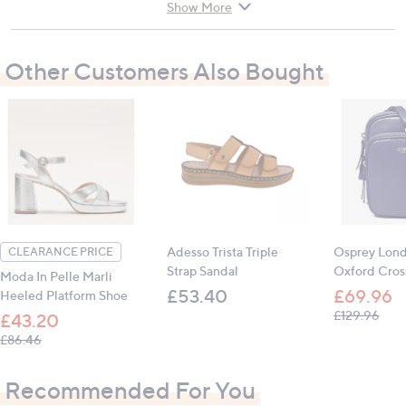
contact with the shoe on the heel. Apply some
Show More
talc to the silicone if it becomes sticky. Remove
the product at least 3 or 4 hours a day to allow the
Other Customers Also Bought
skin to transpire
Adesso Trista Triple
Osprey Lon
CLEARANCE PRICE
Strap Sandal
Oxford Cros
Moda In Pelle Marli
£53.40
£69.96
Heeled Platform Shoe
, wa
£129.96
£43.20
, was, £86.46
£86.46
Recommended For You