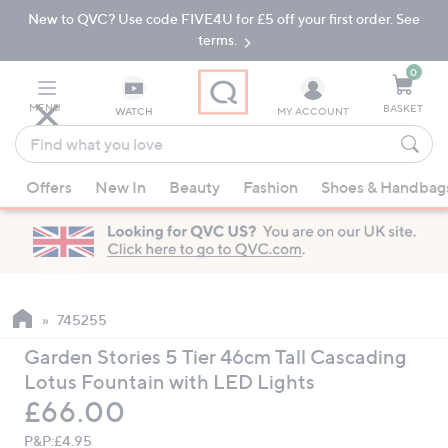
New to QVC? Use code FIVE4U for £5 off your first order. See
Skip
Skip
to
to
terms.
Main
Footer
Navigation
0
MENU
BASKET
WATCH
MY ACCOUNT
Find
what
When
you
Offers
New In
Beauty
Fashion
Shoes & Handbag
suggestions
love
are
available,
use
the
up
745255
and
Garden Stories 5 Tier 46cm Tall Cascading
down
Lotus Fountain with LED Lights
arrow
Deleted
£66.00
keys
or
P&P:
£4.95