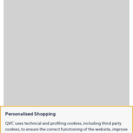
Personalised Shopping
QVC uses technical and profiling cookies, including third party
cookies, to ensure the correct functioning of the website, improve