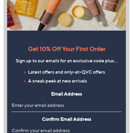
Get 10% Off Your First Order
Sign up to our emails for an exclusive code plus…
Latest offers and only-at-QVC offers
A sneak peek at new arrivals
Email Address
Confirm Email Address