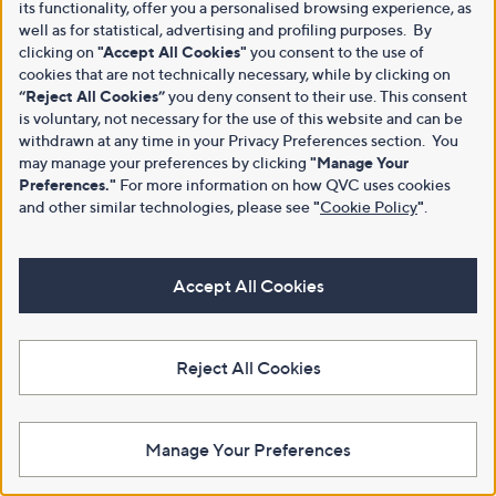
its functionality, offer you a personalised browsing experience, as
well as for statistical, advertising and profiling purposes. By
clicking on
"Accept All Cookies"
you consent to the use of
cookies that are not technically necessary, while by clicking on
“Reject All Cookies”
you deny consent to their use. This consent
is voluntary, not necessary for the use of this website and can be
withdrawn at any time in your Privacy Preferences section. You
may manage your preferences by clicking
"Manage Your
Preferences."
For more information on how QVC uses cookies
and other similar technologies, please see
"
Cookie Policy
"
.
Accept All Cookies
Reject All Cookies
Manage Your Preferences