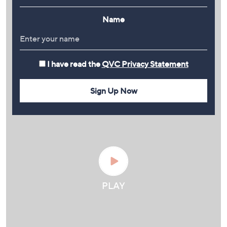
Name
I have read the
QVC Privacy Statement
Sign Up Now