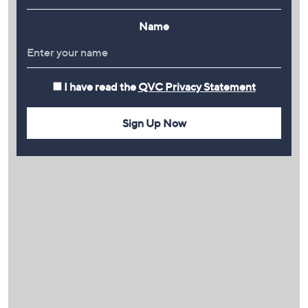
Name
I have read the
QVC Privacy Statement
Sign Up Now