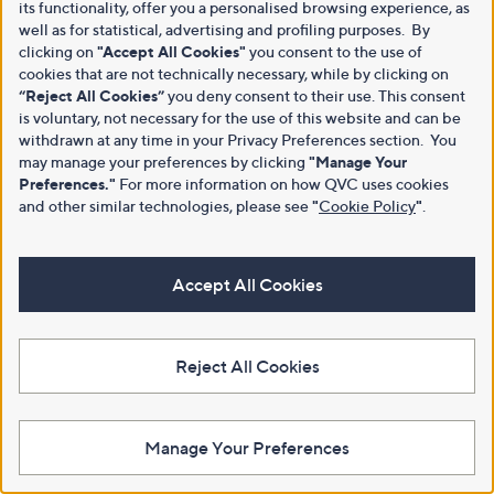
its functionality, offer you a personalised browsing experience, as
well as for statistical, advertising and profiling purposes. By
clicking on
"Accept All Cookies"
you consent to the use of
cookies that are not technically necessary, while by clicking on
“Reject All Cookies”
you deny consent to their use. This consent
is voluntary, not necessary for the use of this website and can be
withdrawn at any time in your Privacy Preferences section. You
may manage your preferences by clicking
"Manage Your
Preferences."
For more information on how QVC uses cookies
and other similar technologies, please see
"
Cookie Policy
"
.
Accept All Cookies
Reject All Cookies
Manage Your Preferences