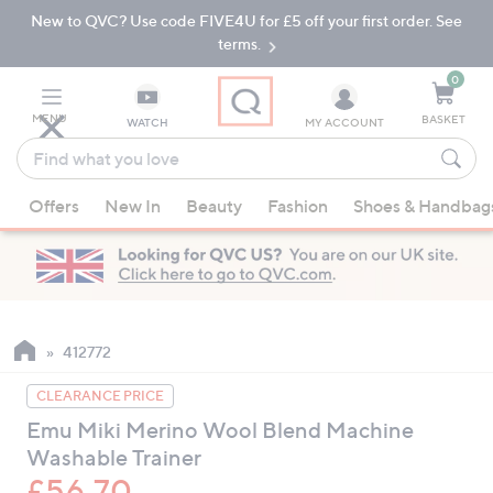
New to QVC? Use code FIVE4U for £5 off your first order. See
Skip
Skip
to
to
terms.
Main
Footer
Navigation
0
MENU
BASKET
WATCH
MY ACCOUNT
Find
what
When
you
Offers
New In
Beauty
Fashion
Shoes & Handbag
suggestions
love
are
available,
use
the
up
412772
and
CLEARANCE PRICE
down
Emu Miki Merino Wool Blend Machine
arrow
Washable Trainer
keys
or
£56.70