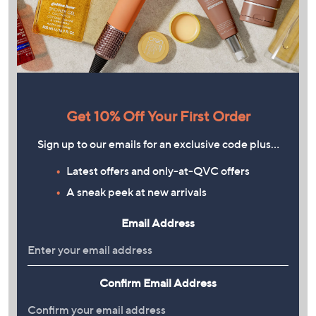
Get 10% Off Your First Order
Sign up to our emails for an exclusive code plus…
Latest offers and only-at-QVC offers
A sneak peek at new arrivals
Email Address
Confirm Email Address