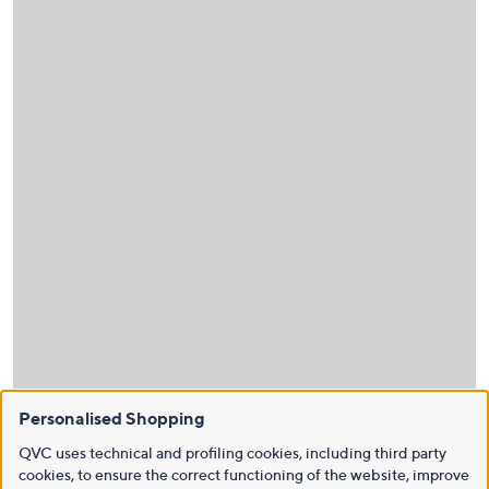
Personalised Shopping
QVC uses technical and profiling cookies, including third party
cookies, to ensure the correct functioning of the website, improve