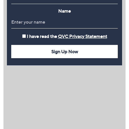
Name
I have read the
QVC Privacy Statement
Sign Up Now