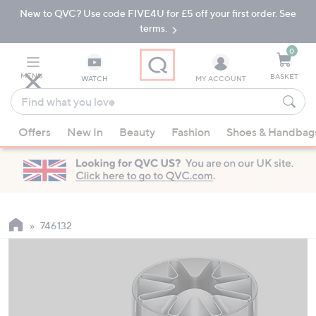
New to QVC? Use code FIVE4U for £5 off your first order. See
Skip
Skip
to
to
terms.
Main
Footer
Navigation
0
MENU
BASKET
WATCH
MY ACCOUNT
Find
what
When
you
Offers
New In
Beauty
Fashion
Shoes & Handbag
suggestions
love
are
available,
use
the
up
746132
and
down
arrow
keys
or