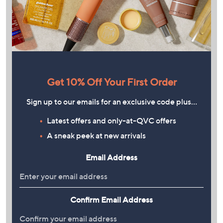
Get 10% Off Your First Order
Sign up to our emails for an exclusive code plus…
Latest offers and only-at-QVC offers
A sneak peek at new arrivals
Email Address
Confirm Email Address