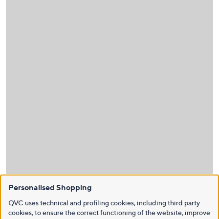
Personalised Shopping
QVC uses technical and profiling cookies, including third party
cookies, to ensure the correct functioning of the website, improve