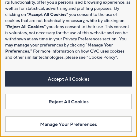
its functionality, offer you a personalised browsing experience, as
well as for statistical, advertising and profiling purposes. By
clicking on
"Accept All Cookies"
you consent to the use of
cookies that are not technically necessary, while by clicking on
“Reject All Cookies”
you deny consent to their use. This consent
is voluntary, not necessary for the use of this website and can be
withdrawn at any time in your Privacy Preferences section. You
may manage your preferences by clicking
"Manage Your
Preferences."
For more information on how QVC uses cookies
and other similar technologies, please see
"
Cookie Policy
"
.
Accept All Cookies
Reject All Cookies
Manage Your Preferences