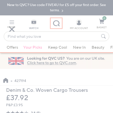
New to QVC? Use code FIVE4U for £5 off your first order. See
Skip
Skip
to
to
terms.
Main
Footer
Navigation
0
MENU
BASKET
WATCH
MY ACCOUNT
Find
what
When
you
Offers
Your Picks
Keep Cool
New In
Beauty
F
suggestions
love
are
available,
use
the
up
427194
and
Denim & Co. Woven Cargo Trousers
down
Deleted
£37.92
arrow
keys
P&P:
£3.95
or
3.8
(5)