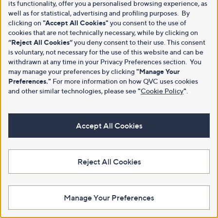
its functionality, offer you a personalised browsing experience, as
well as for statistical, advertising and profiling purposes. By
clicking on
"Accept All Cookies"
you consent to the use of
cookies that are not technically necessary, while by clicking on
“Reject All Cookies”
you deny consent to their use. This consent
is voluntary, not necessary for the use of this website and can be
withdrawn at any time in your Privacy Preferences section. You
may manage your preferences by clicking
"Manage Your
Preferences."
For more information on how QVC uses cookies
and other similar technologies, please see
"
Cookie Policy
"
.
Accept All Cookies
Reject All Cookies
Manage Your Preferences