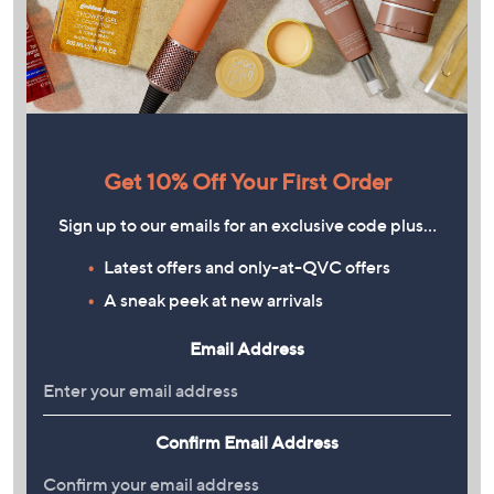
Get 10% Off Your First Order
Sign up to our emails for an exclusive code plus…
Latest offers and only-at-QVC offers
A sneak peek at new arrivals
Email Address
Confirm Email Address