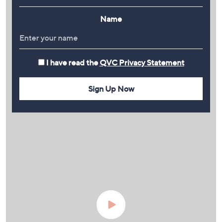
Name
I have read the
QVC Privacy Statement
Sign Up Now