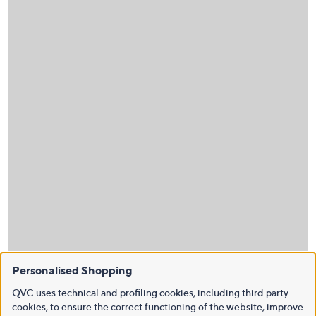
Personalised Shopping
QVC uses technical and profiling cookies, including third party
cookies, to ensure the correct functioning of the website, improve