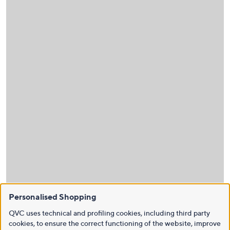
Personalised Shopping
QVC uses technical and profiling cookies, including third party
cookies, to ensure the correct functioning of the website, improve