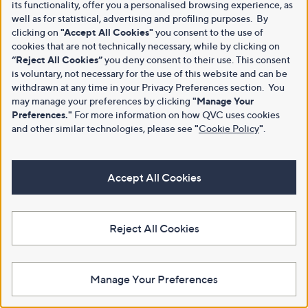
its functionality, offer you a personalised browsing experience, as
well as for statistical, advertising and profiling purposes. By
clicking on
"Accept All Cookies"
you consent to the use of
cookies that are not technically necessary, while by clicking on
“Reject All Cookies”
you deny consent to their use. This consent
is voluntary, not necessary for the use of this website and can be
withdrawn at any time in your Privacy Preferences section. You
may manage your preferences by clicking
"Manage Your
Preferences."
For more information on how QVC uses cookies
and other similar technologies, please see
"
Cookie Policy
"
.
Accept All Cookies
Reject All Cookies
Manage Your Preferences