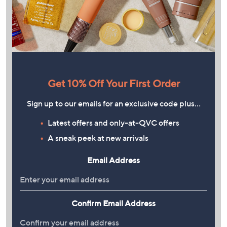
Get 10% Off Your First Order
Sign up to our emails for an exclusive code plus…
Latest offers and only-at-QVC offers
A sneak peek at new arrivals
Email Address
Confirm Email Address