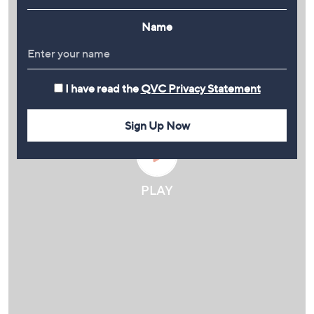
Name
I have read the
QVC Privacy Statement
Sign Up Now