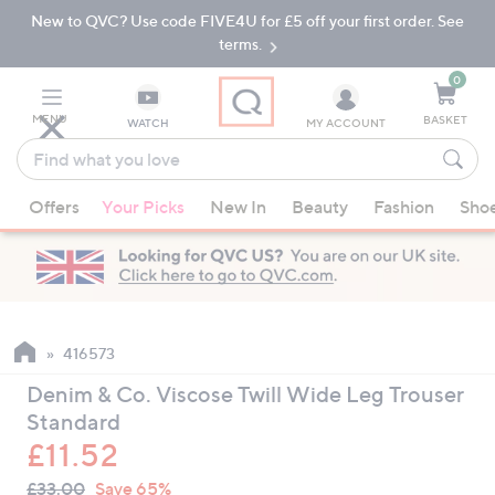
New to QVC? Use code FIVE4U for £5 off your first order. See
Skip
Skip
to
to
terms.
Main
Footer
Navigation
0
MENU
BASKET
WATCH
MY ACCOUNT
Find
what
When
you
Offers
Your Picks
New In
Beauty
Fashion
Sho
suggestions
love
are
available,
use
the
up
416573
and
Denim & Co. Viscose Twill Wide Leg Trouser
down
Standard
arrow
£11.52
keys
QVC
or
Deleted
£33.00
Save 65%