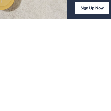
Sign Up Now