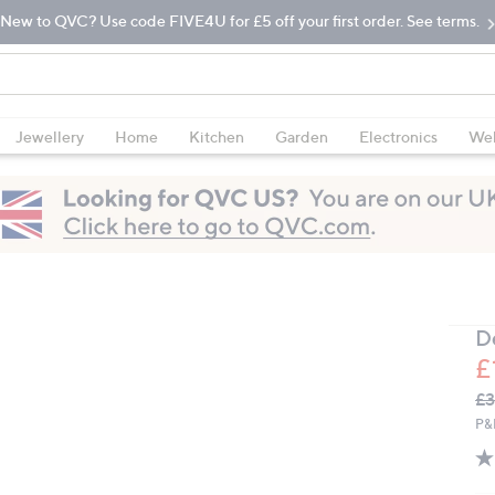
New to QVC? Use code FIVE4U for £5 off your first order. See terms.
Jewellery
Home
Kitchen
Garden
Electronics
Wel
D
£
Q
De
£3
PR
P&