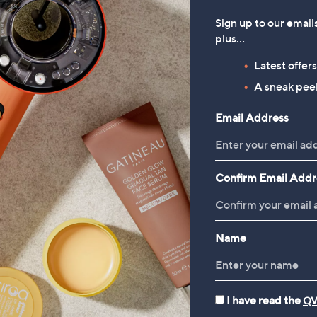
Sign up to our email
plus…
Latest offer
A sneak peek
Email Address
Confirm Email Addr
Name
I have read the
QV