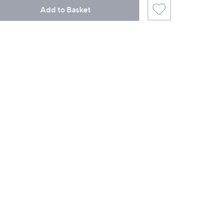
Add to Basket