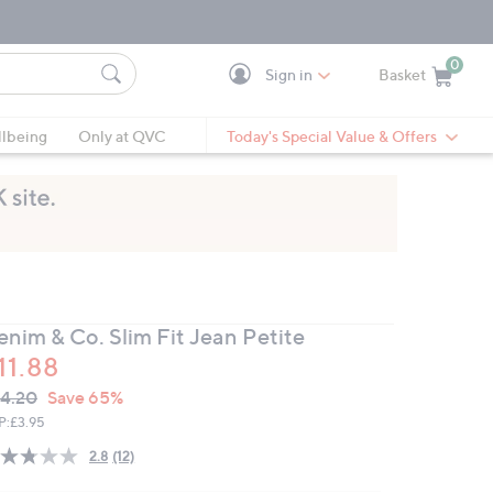
0
Sign in
Basket
Cart is Empty
Ca
lbeing
Only at QVC
Today's Special Value & Offers
enim & Co. Slim Fit Jean Petite
11.88
VC
leted
4.20
Save 65%
ICE:
P:
£3.95
2.8
(12)
Read
12