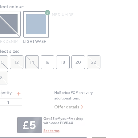
Reviews.
lect colour:
Same
page
MEDIUM DENIM
link.
RK DENIM
LIGHT WASH
lect size:
10
12
14
16
18
20
22
8
antity:
Half price P&P on every
additional item.
Offer details