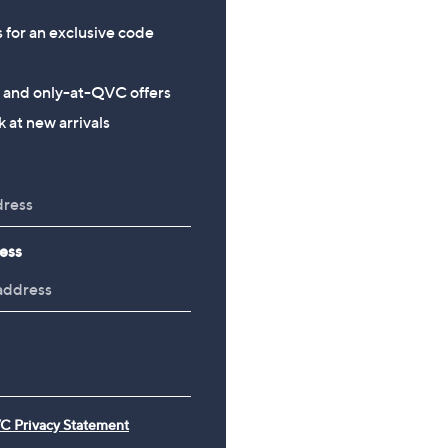
s for an exclusive code
s and only-at-QVC offers
 at new arrivals
ess
C Privacy Statement