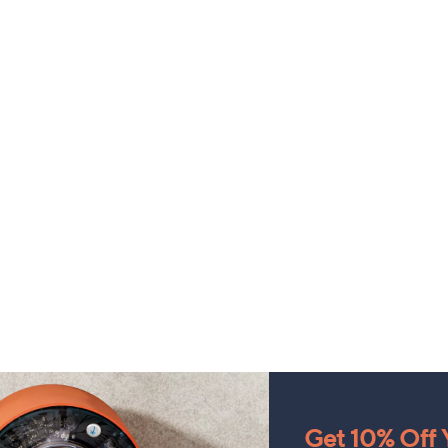
Get 10% Off Y