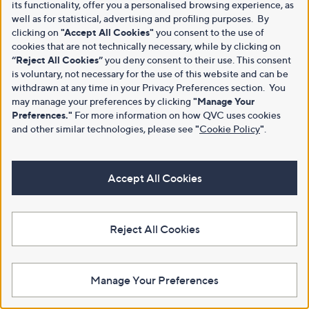
its functionality, offer you a personalised browsing experience, as
well as for statistical, advertising and profiling purposes. By
clicking on
"Accept All Cookies"
you consent to the use of
cookies that are not technically necessary, while by clicking on
“Reject All Cookies”
you deny consent to their use. This consent
is voluntary, not necessary for the use of this website and can be
withdrawn at any time in your Privacy Preferences section. You
may manage your preferences by clicking
"Manage Your
Preferences."
For more information on how QVC uses cookies
and other similar technologies, please see
"
Cookie Policy
"
.
Accept All Cookies
Reject All Cookies
Manage Your Preferences