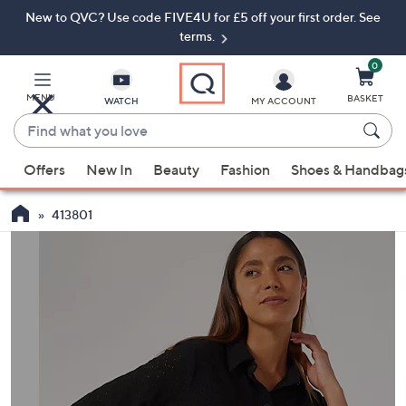
New to QVC? Use code FIVE4U for £5 off your first order. See
Skip
Skip
to
to
terms.
Main
Footer
Navigation
0
MENU
BASKET
WATCH
MY ACCOUNT
Find
what
When
you
Offers
New In
Beauty
Fashion
Shoes & Handbag
suggestions
love
are
413801
available,
use
the
up
and
down
arrow
keys
or