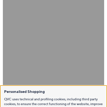
Personalised Shopping
QVC uses technical and profiling cookies, including third party
cookies, to ensure the correct functioning of the website, improve