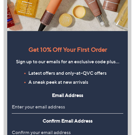
Get 10% Off Your First Order
Sign up to our emails for an exclusive code plus…
Latest offers and only-at-QVC offers
A sneak peek at new arrivals
Email Address
Confirm Email Address