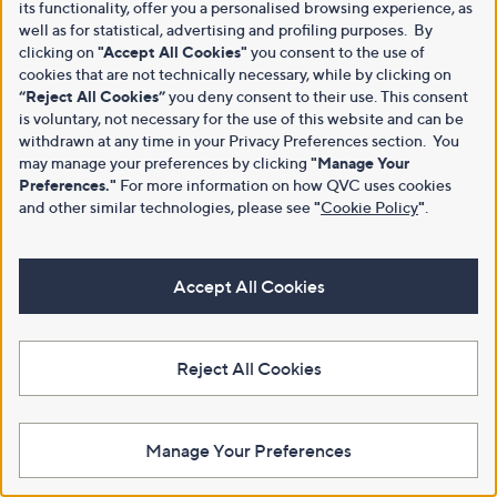
its functionality, offer you a personalised browsing experience, as
well as for statistical, advertising and profiling purposes. By
clicking on
"Accept All Cookies"
you consent to the use of
cookies that are not technically necessary, while by clicking on
“Reject All Cookies”
you deny consent to their use. This consent
is voluntary, not necessary for the use of this website and can be
withdrawn at any time in your Privacy Preferences section. You
may manage your preferences by clicking
"Manage Your
Preferences."
For more information on how QVC uses cookies
and other similar technologies, please see
"
Cookie Policy
"
.
Accept All Cookies
Reject All Cookies
Manage Your Preferences