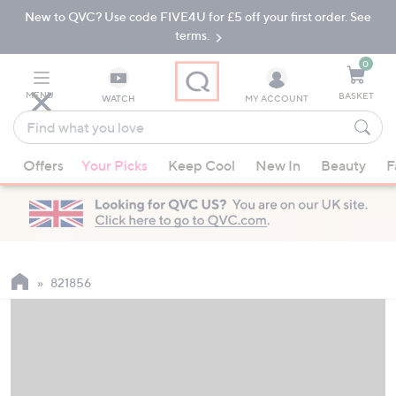
New to QVC? Use code FIVE4U for £5 off your first order. See
Skip
Skip
to
to
terms.
Main
Footer
Navigation
0
MENU
BASKET
WATCH
MY ACCOUNT
Find
what
When
you
Offers
Your Picks
Keep Cool
New In
Beauty
F
suggestions
love
are
available,
use
the
up
821856
and
down
arrow
keys
or