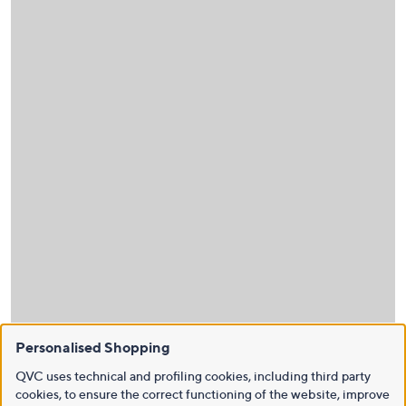
Personalised Shopping
QVC uses technical and profiling cookies, including third party
cookies, to ensure the correct functioning of the website, improve