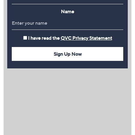
Name
I have read the
QVC Privacy Statement
Sign Up Now