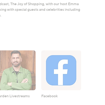
odcast, The Joy of Shopping, with our host Emma
ing with special guests and celebrities including
.
rden Livestreams
Facebook