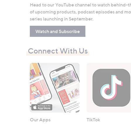
Head to our YouTube channel to watch behind-th
of upcoming products, podcast episodes and mor
series launching in September.
Watch and Subscribe
Connect With Us
Our Apps
TikTok