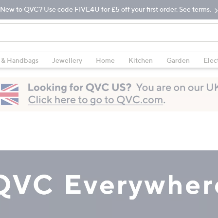
New to QVC? Use code FIVE4U for £5 off your first order. See terms.
 & Handbags
Jewellery
Home
Kitchen
Garden
Elec