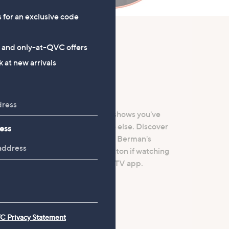
s for an exclusive code
s and only-at-QVC offers
 at new arrivals
ay
C+, where you can catch up on shows you've
content you won’t find anywhere else. Discover
ess
Berry homeware range, Helene Berman's
ger, plus more. Press the red button if watching
in Media, or download the smart TV app.
C Privacy Statement