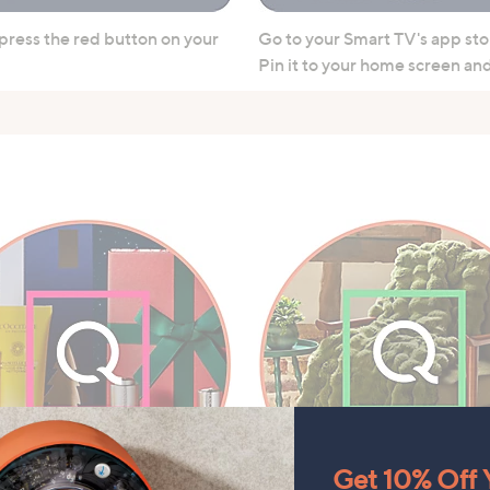
 press the red button on your
Go to your Smart TV's app sto
Pin it to your home screen and 
Get 10% Off Y