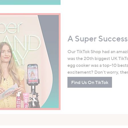
A Super Success
Our TikTok Shop had an amaz
was the 20th biggest UK TikTo
egg cooker was a top-10 bestsel
excitement? Don't worry, there
Find Us On TikTok