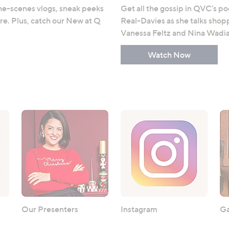
e-scenes vlogs, sneak peeks
Get all the gossip in QVC's p
e. Plus, catch our New at Q
Real-Davies as she talks shopp
Vanessa Feltz and Nina Wadia
Watch Now
Our Presenters
Instagram
Ga