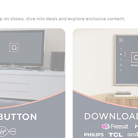
 on shows, dive into deals and explore exclusive content.