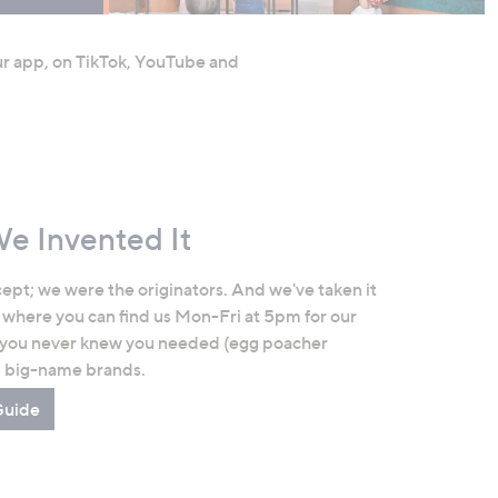
our app, on TikTok, YouTube and
We Invented It
ept; we were the originators. And we've taken it
 where you can find us Mon-Fri at 5pm for our
 you never knew you needed (egg poacher
d big-name brands.
Guide