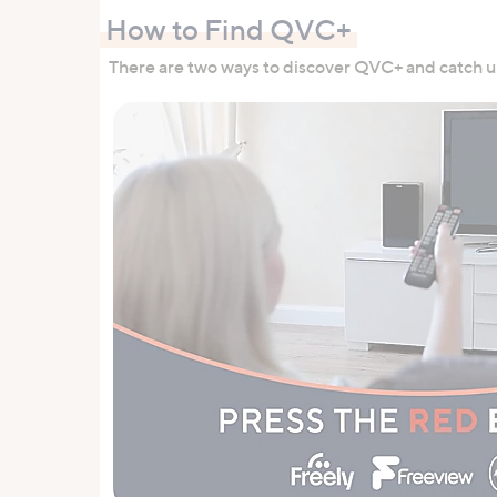
How to Find QVC+
There are two ways to discover QVC+ and catch up