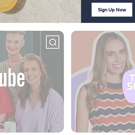
Sign Up Now
 our YouTube channel and podcast for more fun with us