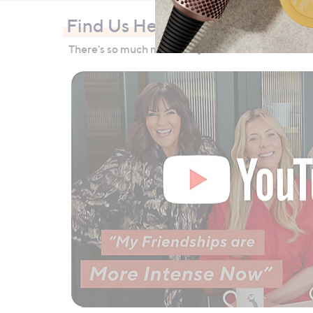
Find Us Here Too
There's so much more to QVC than TV… check out