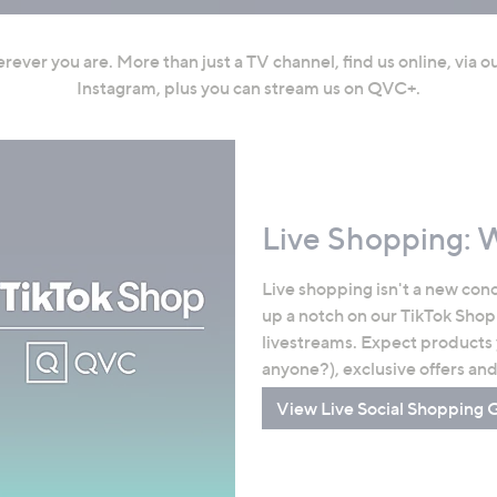
ever you are. More than just a TV channel, find us online, via 
Instagram, plus you can stream us on QVC+.
Live Shopping: 
Live shopping isn't a new conc
up a notch on our TikTok Shop
livestreams. Expect products
anyone?), exclusive offers an
View Live Social Shopping 