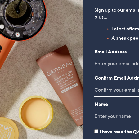
Sign up to our email
plus…
Latest offer
A sneak peek
Email Address
Stream QVC+ Tod
Never miss a moment with QV
missed, plus watch exclusive 
Confirm Email Addr
Amanda Holden’s new Bundle
collaboration with Katy Pullin
on Freeview, Freely and Virg
Name
I have read the
QV