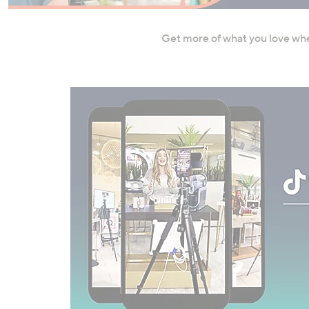
right
on
Get more of what you love wher
touch
devices
to
review.