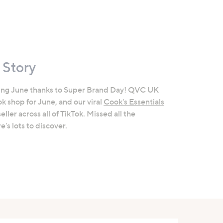
 Story
ing June thanks to Super Brand Day! QVC UK
k shop for June, and our viral
Cook's Essentials
ler across all of TikTok. Missed all the
's lots to discover.