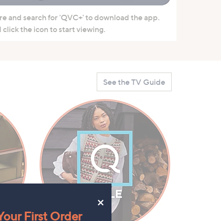
re and search for 'QVC+' to download the app.
click the icon to start viewing.
See the TV Guide
×
our First Order