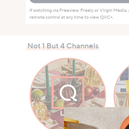
If watching via Freeview, Freely or Virgin Media,
remote control at any time to view QVC+.
Not 1 But 4 Channels