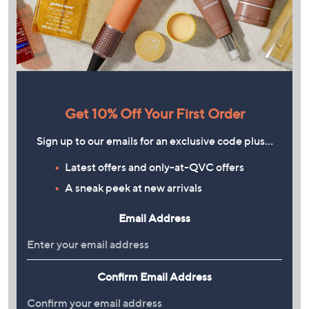
Get 10% Off Your First Order
Sign up to our emails for an exclusive code plus…
Latest offers and only-at-QVC offers
A sneak peek at new arrivals
Email Address
Confirm Email Address