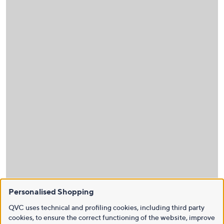
Personalised Shopping
QVC uses technical and profiling cookies, including third party
cookies, to ensure the correct functioning of the website, improve