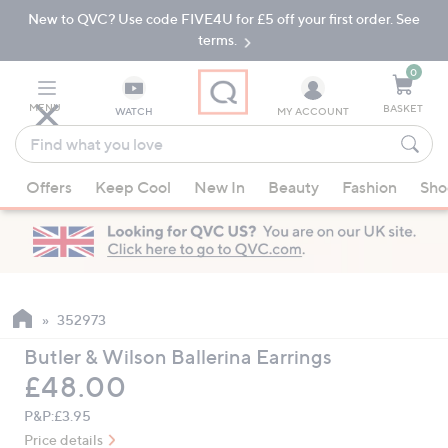
New to QVC? Use code FIVE4U for £5 off your first order. See
Skip
Skip
to
to
terms.
Main
Footer
Navigation
0
MENU
BASKET
WATCH
MY ACCOUNT
Find
what
When
you
Offers
Keep Cool
New In
Beauty
Fashion
Sho
suggestions
love
are
available,
use
the
up
352973
and
Butler & Wilson Ballerina Earrings
down
Deleted
£48.00
arrow
keys
P&P:
£3.95
or
Price details