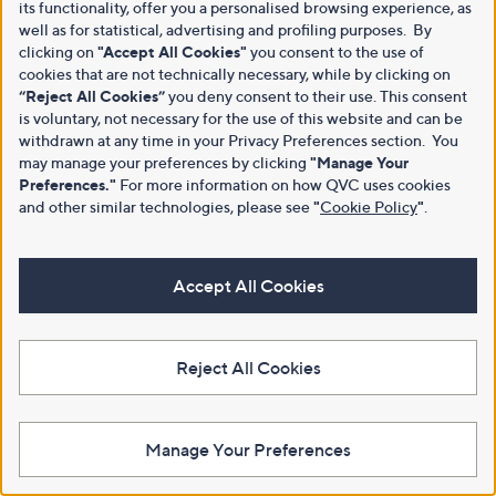
its functionality, offer you a personalised browsing experience, as
well as for statistical, advertising and profiling purposes. By
clicking on
"Accept All Cookies"
you consent to the use of
cookies that are not technically necessary, while by clicking on
“Reject All Cookies”
you deny consent to their use. This consent
is voluntary, not necessary for the use of this website and can be
withdrawn at any time in your Privacy Preferences section. You
may manage your preferences by clicking
"Manage Your
Preferences."
For more information on how QVC uses cookies
and other similar technologies, please see
"
Cookie Policy
"
.
Accept All Cookies
Reject All Cookies
Manage Your Preferences