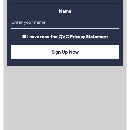
Name
I have read the
QVC Privacy Statement
Sign Up Now