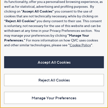
its functionality, offer you a personalised browsing experience, as
well as for statistical, advertising and profiling purposes. By
clicking on
"Accept All Cookies"
you consent to the use of
cookies that are not technically necessary, while by clicking on
“Reject All Cookies”
you deny consent to their use. This consent
is voluntary, not necessary for the use of this website and can be
withdrawn at any time in your Privacy Preferences section. You
may manage your preferences by clicking
"Manage Your
Preferences."
For more information on how QVC uses cookies
and other similar technologies, please see
"
Cookie Policy
"
.
Accept All Cookies
Reject All Cookies
Manage Your Preferences