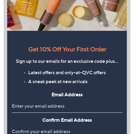
Get 10% Off Your First Order
Sign up to our emails for an exclusive code plus…
Latest offers and only-at-QVC offers
A sneak peek at new arrivals
Email Address
Confirm Email Address