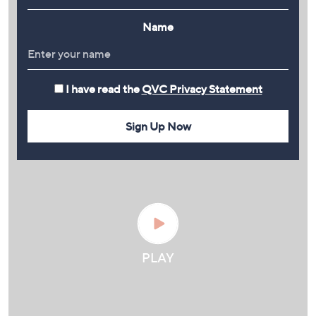
Name
I have read the
QVC Privacy Statement
Sign Up Now