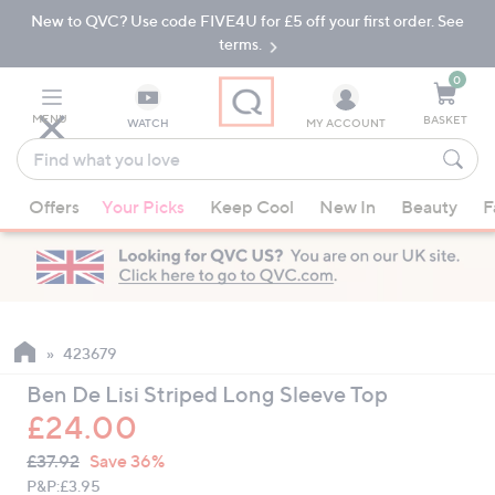
New to QVC? Use code FIVE4U for £5 off your first order. See
Skip
Skip
to
to
terms.
Main
Footer
Navigation
0
MENU
BASKET
WATCH
MY ACCOUNT
Find
what
When
you
Offers
Your Picks
Keep Cool
New In
Beauty
F
suggestions
love
are
available,
use
the
up
423679
and
Ben De Lisi Striped Long Sleeve Top
down
£24.00
arrow
QVC
keys
Deleted
£37.92
Save 36%
PRICE:
or
P&P:
£3.95