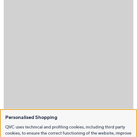
Personalised Shopping
QVC uses technical and profiling cookies, including third party
cookies, to ensure the correct functioning of the website, improve