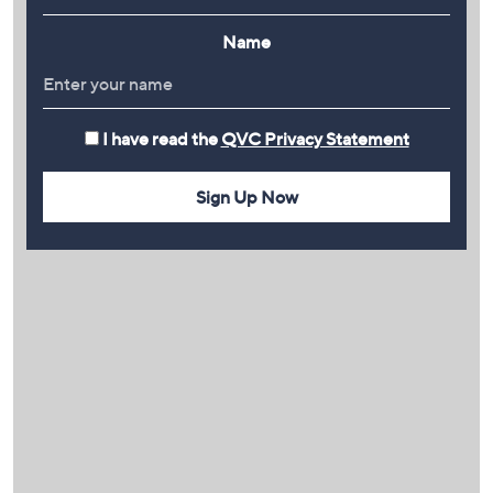
Name
I have read the
QVC Privacy Statement
Sign Up Now