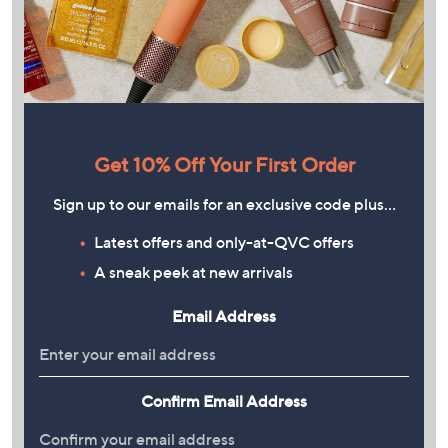
Get 10% Off Your First Order
Sign up to our emails for an exclusive code plus…
Latest offers and only-at-QVC offers
A sneak peek at new arrivals
Email Address
Confirm Email Address