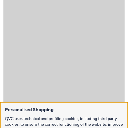
Personalised Shopping
QVC uses technical and profiling cookies, including third party
cookies, to ensure the correct functioning of the website, improve