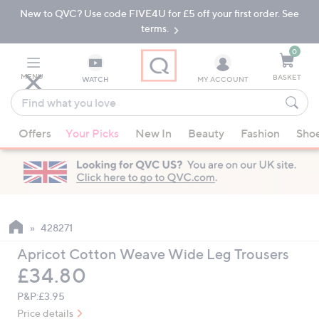
New to QVC? Use code FIVE4U for £5 off your first order. See
Skip
Skip
to
to
terms.
Main
Footer
Navigation
0
MENU
BASKET
WATCH
MY ACCOUNT
Find
what
When
you
Offers
Your Picks
New In
Beauty
Fashion
Sho
suggestions
love
are
available,
use
the
up
428271
and
Apricot Cotton Weave Wide Leg Trousers
down
Deleted
£34.80
arrow
keys
P&P:
£3.95
or
Price details