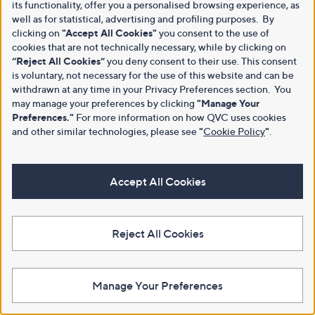
its functionality, offer you a personalised browsing experience, as
well as for statistical, advertising and profiling purposes. By
clicking on
"Accept All Cookies"
you consent to the use of
cookies that are not technically necessary, while by clicking on
“Reject All Cookies”
you deny consent to their use. This consent
is voluntary, not necessary for the use of this website and can be
withdrawn at any time in your Privacy Preferences section. You
may manage your preferences by clicking
"Manage Your
Preferences."
For more information on how QVC uses cookies
and other similar technologies, please see
"
Cookie Policy
"
.
Accept All Cookies
Reject All Cookies
Manage Your Preferences