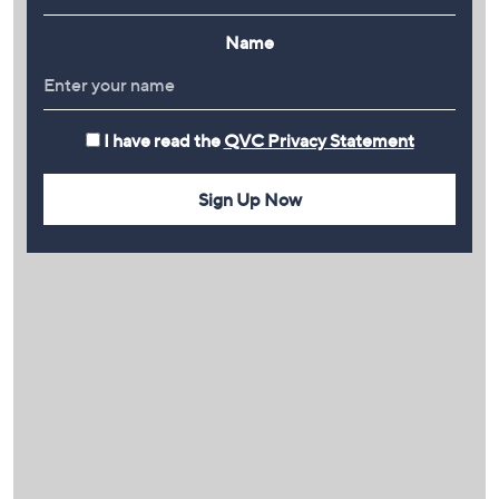
Name
I have read the
QVC Privacy Statement
Sign Up Now