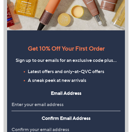
Get 10% Off Your First Order
Sign up to our emails for an exclusive code plus…
Latest offers and only-at-QVC offers
A sneak peek at new arrivals
Email Address
Confirm Email Address