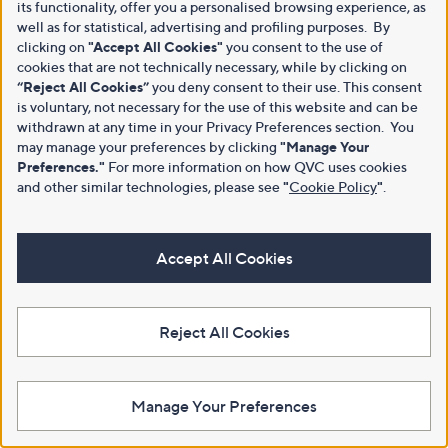
its functionality, offer you a personalised browsing experience, as
well as for statistical, advertising and profiling purposes. By
clicking on
"Accept All Cookies"
you consent to the use of
cookies that are not technically necessary, while by clicking on
“Reject All Cookies”
you deny consent to their use. This consent
is voluntary, not necessary for the use of this website and can be
withdrawn at any time in your Privacy Preferences section. You
may manage your preferences by clicking
"Manage Your
Preferences."
For more information on how QVC uses cookies
and other similar technologies, please see
"
Cookie Policy
"
.
Accept All Cookies
Reject All Cookies
Manage Your Preferences