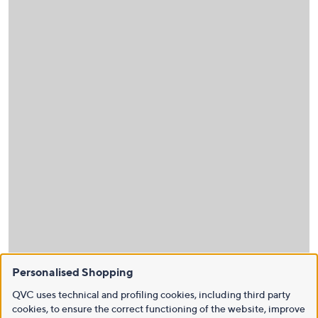
Personalised Shopping
QVC uses technical and profiling cookies, including third party
cookies, to ensure the correct functioning of the website, improve