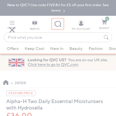
New to QVC? Use code FIVE4U for £5 off your first order. See
Skip
Skip
to
to
terms.
Main
Footer
Navigation
0
MENU
BASKET
WATCH
MY ACCOUNT
Find
what
When
you
Offers
Keep Cool
New In
Beauty
Fashion
Sho
suggestions
love
are
available,
use
the
up
241128
and
FEATURE PRICE
down
Alpha-H Two Daily Essential Moisturisers
arrow
with Hydrosella
keys
or
£36.00