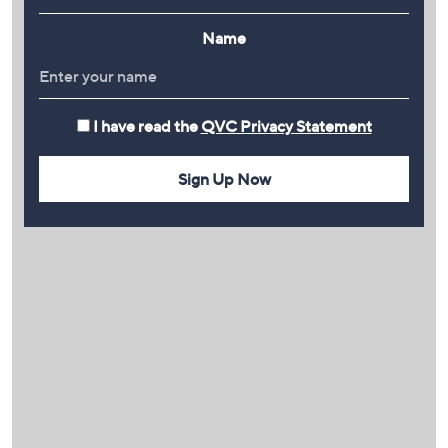
Name
I have read the
QVC Privacy Statement
Sign Up Now