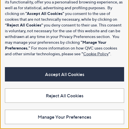
its functionality, offer you a personalised browsing experience, as
well as for statistical, advertising and profiling purposes. By
clicking on
"Accept All Cookies"
you consent to the use of
cookies that are not technically necessary, while by clicking on
“Reject All Cookies”
you deny consent to their use. This consent
is voluntary, not necessary for the use of this website and can be
withdrawn at any time in your Privacy Preferences section. You
may manage your preferences by clicking
"Manage Your
Preferences."
For more information on how QVC uses cookies
and other similar technologies, please see
"
Cookie Policy
"
.
Accept All Cookies
Reject All Cookies
Manage Your Preferences