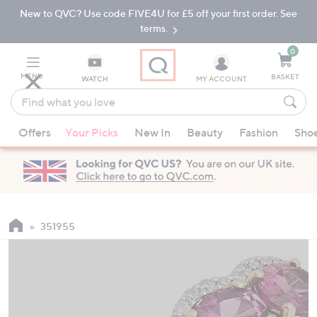
New to QVC? Use code FIVE4U for £5 off your first order. See
Skip
Skip
to
to
terms.
Main
Footer
Navigation
0
MENU
BASKET
WATCH
MY ACCOUNT
Find
what
When
you
Offers
Your Picks
New In
Beauty
Fashion
Sho
suggestions
love
are
available,
use
the
up
351955
and
down
arrow
keys
or