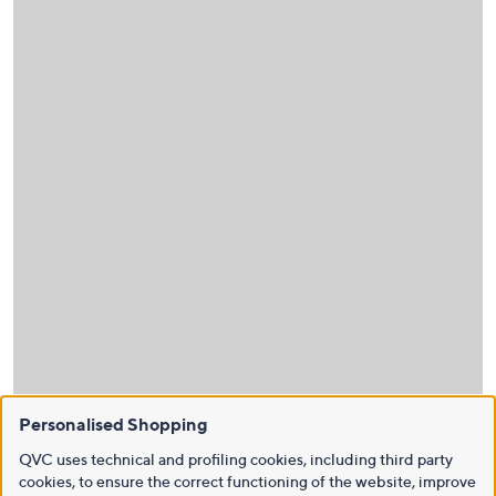
Personalised Shopping
QVC uses technical and profiling cookies, including third party
cookies, to ensure the correct functioning of the website, improve