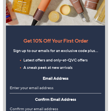
Get 10% Off Your First Order
Sign up to our emails for an exclusive code plus…
Latest offers and only-at-QVC offers
A sneak peek at new arrivals
Email Address
Confirm Email Address