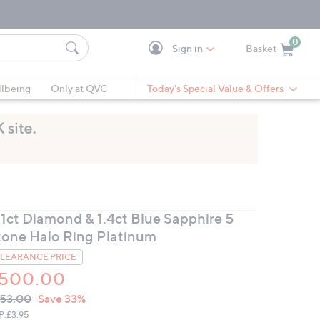
0
Sign in
Basket
Cart is Empty
Ca
lbeing
Only at QVC
Today's Special Value & Offers
.1ct Diamond & 1.4ct Blue Sapphire 5
tone Halo Ring Platinum
LEARANCE PRICE
500.00
VC
leted
53.00
Save 33%
ICE:
P:
£3.95