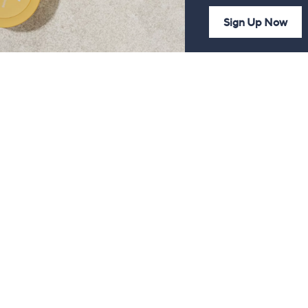
Sign Up Now