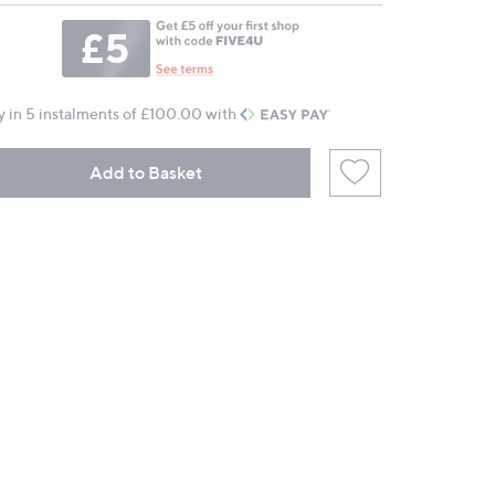
y in 5 instalments of £100.00 with
Add to Basket