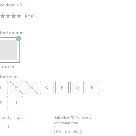
ice details
4.9
(8)
Read
8
Reviews.
lect colour:
Same
page
link.
ATINUM
lect size:
L
M
N
O
P
Q
R
S
T
antity:
Half price P&P on every
additional item.
Offer details