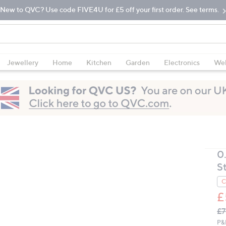
New to QVC? Use code FIVE4U for £5 off your first order. See terms.
Jewellery
Home
Kitchen
Garden
Electronics
Wel
0
S
C
£
Q
De
£7
PR
P&