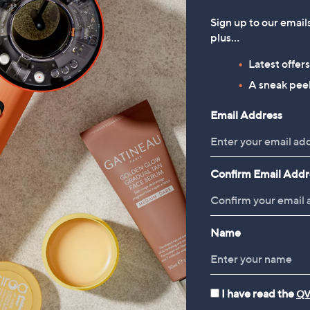
Sign up to our email
plus…
Latest offer
A sneak peek
Email Address
Confirm Email Addr
Name
I have read the
QV