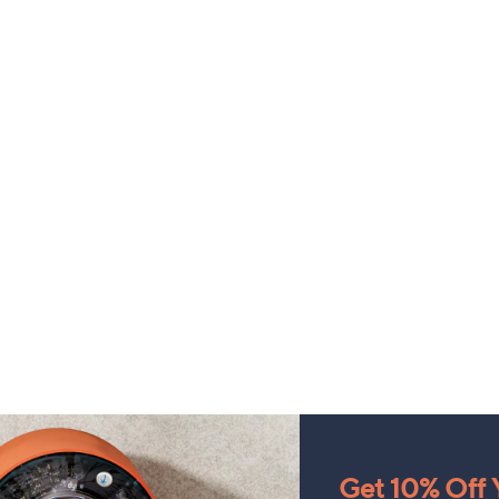
Get 10% Off Y