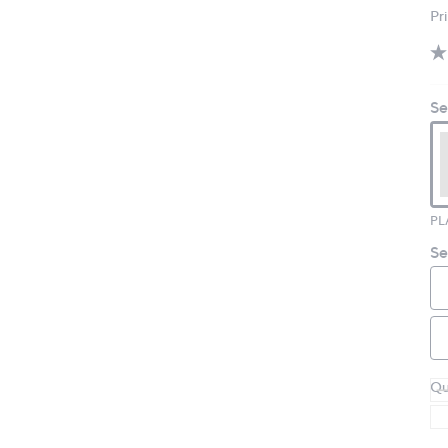
Pr
Se
PL
Se
Qu