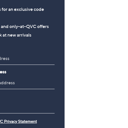
s for an exclusive code
s and only-at-QVC offers
 at new arrivals
ess
C Privacy Statement