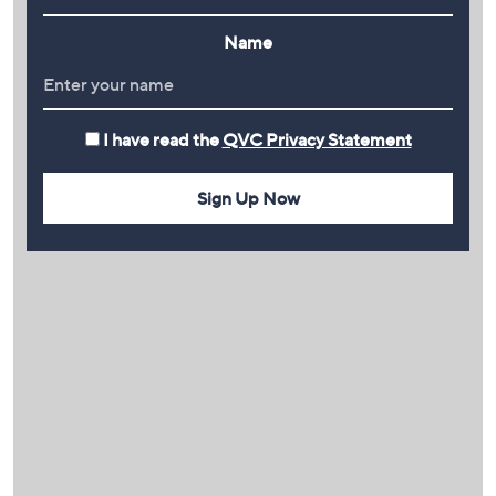
Name
I have read the
QVC Privacy Statement
Sign Up Now