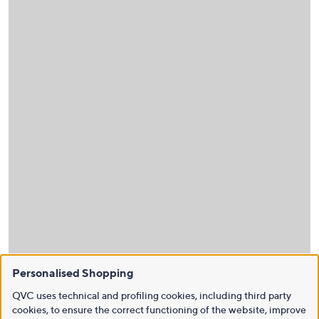
Personalised Shopping
QVC uses technical and profiling cookies, including third party
cookies, to ensure the correct functioning of the website, improve