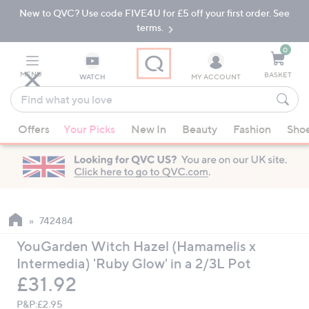
New to QVC? Use code FIVE4U for £5 off your first order. See
Skip
Skip
to
to
terms.
Main
Footer
Navigation
0
MENU
BASKET
WATCH
MY ACCOUNT
Find
what
When
you
Offers
Your Picks
New In
Beauty
Fashion
Sho
suggestions
love
are
available,
use
the
up
742484
and
YouGarden Witch Hazel (Hamamelis x
down
Intermedia) 'Ruby Glow' in a 2/3L Pot
arrow
Deleted
£31.92
keys
or
P&P:
£2.95