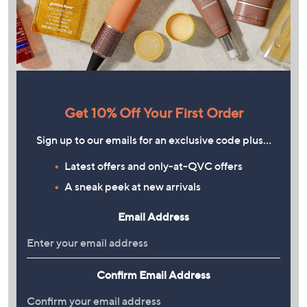
Get 10% Off Your First Order
Sign up to our emails for an exclusive code plus…
Latest offers and only-at-QVC offers
A sneak peek at new arrivals
Email Address
Confirm Email Address