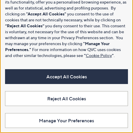
its functionality, offer you a personalised browsing experience, as
well as for statistical, advertising and profiling purposes. By
clicking on
"Accept All Cookies"
you consent to the use of
cookies that are not technically necessary, while by clicking on
“Reject All Cookies”
you deny consent to their use. This consent
is voluntary, not necessary for the use of this website and can be
withdrawn at any time in your Privacy Preferences section. You
may manage your preferences by clicking
"Manage Your
Preferences."
For more information on how QVC uses cookies
and other similar technologies, please see
"
Cookie Policy
"
.
Accept All Cookies
Reject All Cookies
Manage Your Preferences