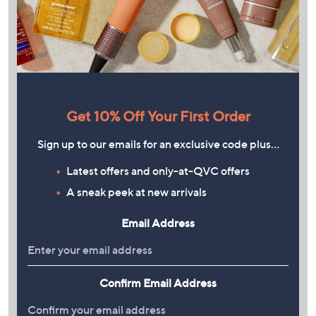
Get 10% Off Your First Order
Sign up to our emails for an exclusive code plus…
Latest offers and only-at-QVC offers
A sneak peek at new arrivals
Email Address
Confirm Email Address