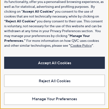
its functionality, offer you a personalised browsing experience, as
well as for statistical, advertising and profiling purposes. By
clicking on
"Accept All Cookies"
you consent to the use of
cookies that are not technically necessary, while by clicking on
“Reject All Cookies”
you deny consent to their use. This consent
is voluntary, not necessary for the use of this website and can be
withdrawn at any time in your Privacy Preferences section. You
may manage your preferences by clicking
"Manage Your
Preferences."
For more information on how QVC uses cookies
and other similar technologies, please see
"
Cookie Policy
"
.
Accept All Cookies
Reject All Cookies
Manage Your Preferences