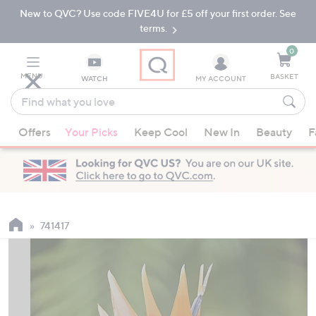
New to QVC? Use code FIVE4U for £5 off your first order. See
Skip
Skip
to
to
terms.
Main
Footer
Navigation
0
MENU
BASKET
WATCH
MY ACCOUNT
Find
what
When
you
Offers
Your Picks
Keep Cool
New In
Beauty
F
suggestions
love
are
available,
use
the
up
741417
and
down
arrow
keys
or