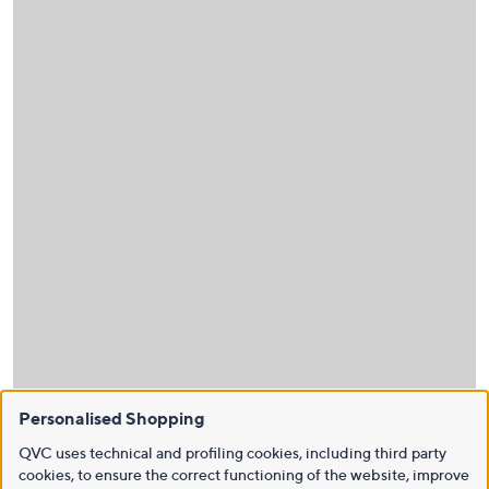
Personalised Shopping
QVC uses technical and profiling cookies, including third party
cookies, to ensure the correct functioning of the website, improve