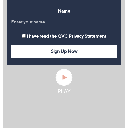
Name
I have read the
QVC Privacy Statement
Sign Up Now