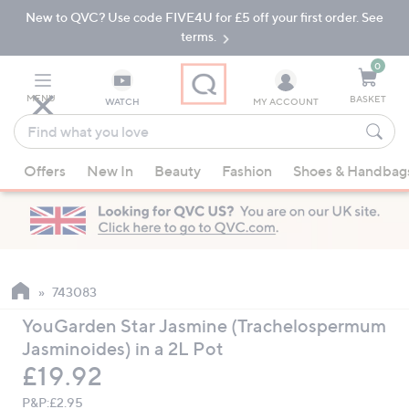
New to QVC? Use code FIVE4U for £5 off your first order. See
Skip
Skip
to
to
terms.
Main
Footer
Navigation
0
MENU
BASKET
WATCH
MY ACCOUNT
Find
what
When
you
Offers
New In
Beauty
Fashion
Shoes & Handbag
suggestions
love
are
available,
use
the
up
743083
and
YouGarden Star Jasmine (Trachelospermum
down
Jasminoides) in a 2L Pot
arrow
Deleted
£19.92
keys
or
P&P:
£2.95