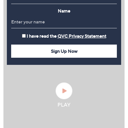
Name
I have read the
QVC Privacy Statement
Sign Up Now