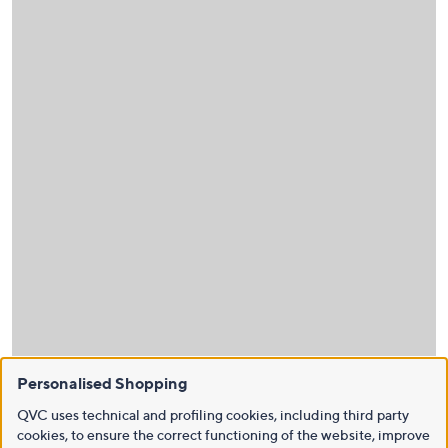
Personalised Shopping
QVC uses technical and profiling cookies, including third party
cookies, to ensure the correct functioning of the website, improve