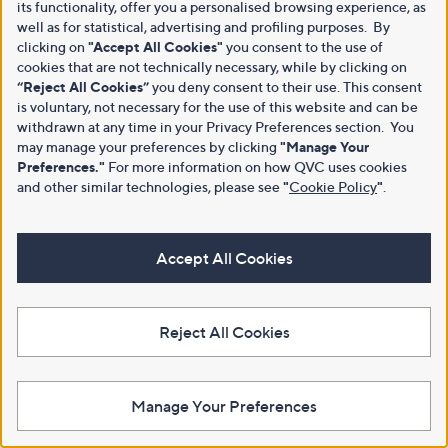
its functionality, offer you a personalised browsing experience, as
well as for statistical, advertising and profiling purposes. By
clicking on
"Accept All Cookies"
you consent to the use of
cookies that are not technically necessary, while by clicking on
“Reject All Cookies”
you deny consent to their use. This consent
is voluntary, not necessary for the use of this website and can be
withdrawn at any time in your Privacy Preferences section. You
may manage your preferences by clicking
"Manage Your
Preferences."
For more information on how QVC uses cookies
and other similar technologies, please see
"
Cookie Policy
"
.
Accept All Cookies
Reject All Cookies
Manage Your Preferences