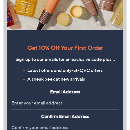
Get 10% Off Your First Order
Sign up to our emails for an exclusive code plus…
Latest offers and only-at-QVC offers
A sneak peek at new arrivals
Email Address
Confirm Email Address