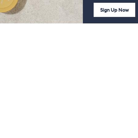
Sign Up Now