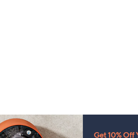
Get 10% Off Y