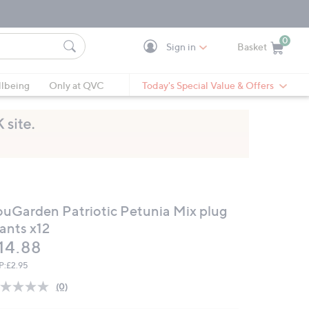
0
Sign in
Basket
Cart is Empty
Ca
lbeing
Only at QVC
Today's Special Value & Offers
ouGarden Patriotic Petunia Mix plug
ants x12
eleted
14.88
P:
£2.95
(0)
No
rating