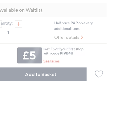
value.
Same
vailable on Waitlist
page
link.
antity:
Half price P&P on every
additional item.
Offer details
Add to Basket