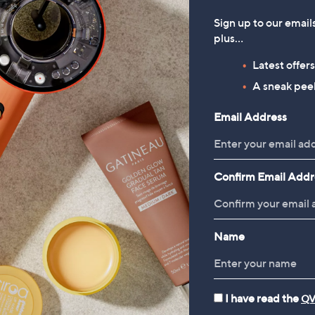
Sign up to our email
plus…
Latest offer
A sneak peek
Email Address
Confirm Email Addr
Name
I have read the
QV