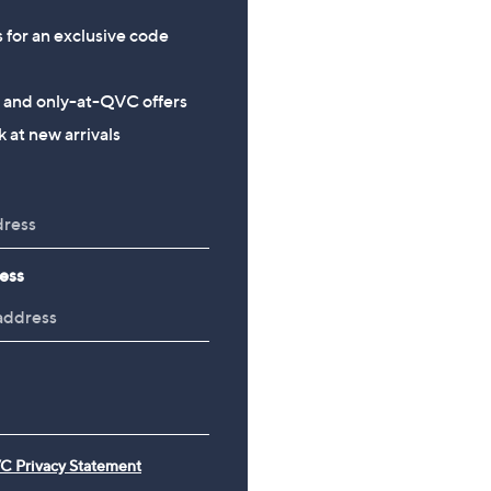
s for an exclusive code
s and only-at-QVC offers
 at new arrivals
ess
C Privacy Statement