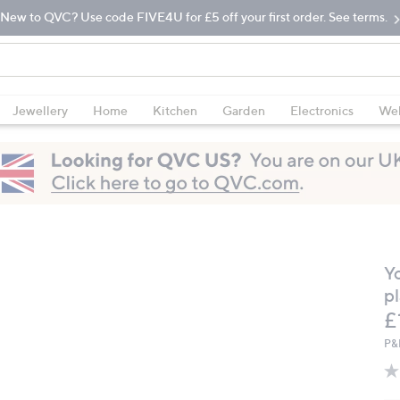
New to QVC? Use code FIVE4U for £5 off your first order. See terms.
Jewellery
Home
Kitchen
Garden
Electronics
Wel
Y
pl
D
£
P&