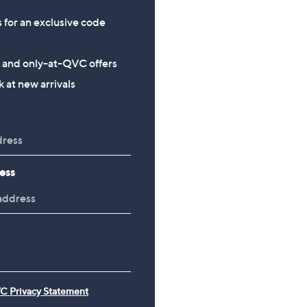
s for an exclusive code
s and only-at-QVC offers
 at new arrivals
ess
C Privacy Statement