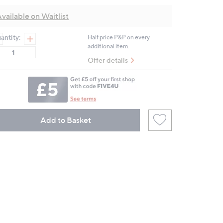
Review.
Same
vailable on Waitlist
page
link.
antity:
Half price P&P on every
additional item.
Offer details
Add to Basket