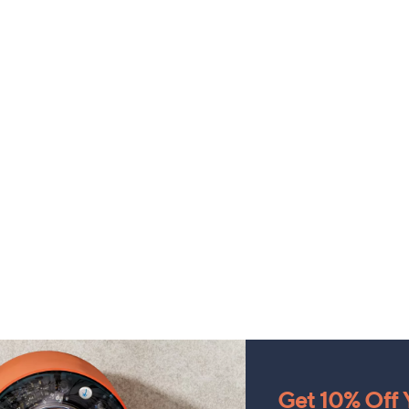
Get 10% Off Y