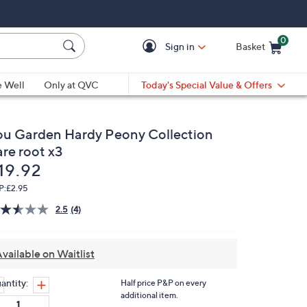
0
Sign in
Basket
Cart is Empty
Ca
e Well
Only at QVC
Today's Special Value & Offers
ou Garden Hardy Peony Collection
are root x3
eleted
19.92
P:
£2.95
2.5
(4)
Read
4
Reviews.
Same
vailable on Waitlist
page
link.
antity:
Half price P&P on every
additional item.