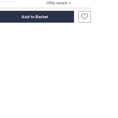
Offer details
Add to Basket