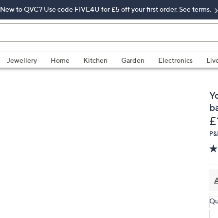
New to QVC? Use code FIVE4U for £5 off your first order. See terms.
Jewellery
Home
Kitchen
Garden
Electronics
Liv
Y
b
D
£
P&
A
Qu