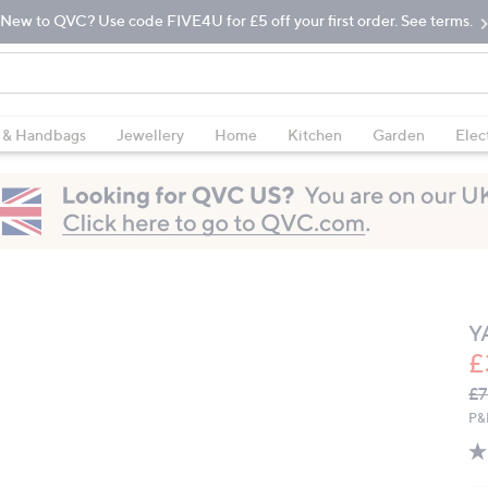
New to QVC? Use code FIVE4U for £5 off your first order. See terms.
 & Handbags
Jewellery
Home
Kitchen
Garden
Elec
Y
£
Q
De
£7
PR
P&