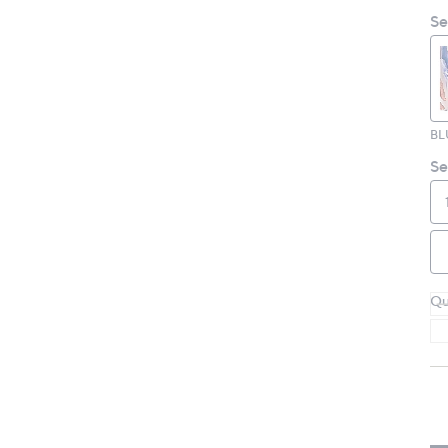
Se
Se
Qu