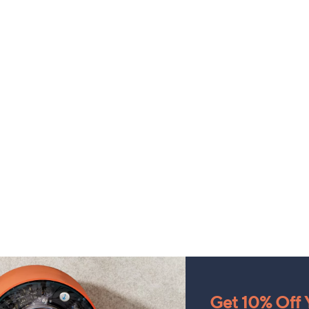
Get 10% Off Y