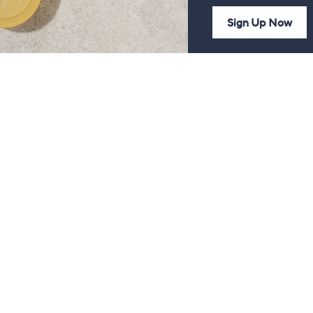
Sign Up Now