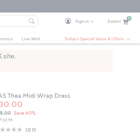
0
Sign in
Basket
Cart is Empty
Ca
tronics
Live Well
Today's Special Value & Offers
AS Thea Midi Wrap Dress
30.00
VC
leted
5.00
Save 60%
ICE:
P:
£2.95
1.0
(1)
Read
a