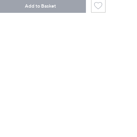
Add to Basket