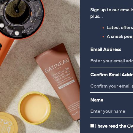
Sign up to our email
plus…
Latest offer
A sneak peek
Email Address
Confirm Email Addr
Name
I have read the
QV