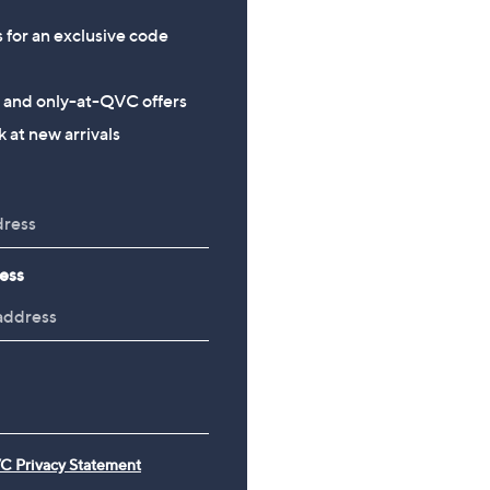
s for an exclusive code
s and only-at-QVC offers
 at new arrivals
ess
C Privacy Statement