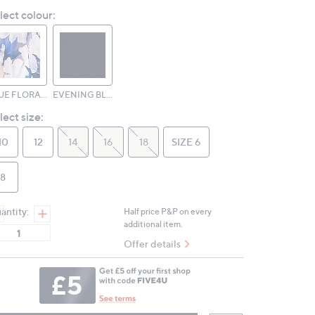
Review.
lect colour:
Same
page
link.
BLUE FLORAL PRINT
EVENING BLUE
lect size:
10
12
14
16
18
SIZE 6
8
antity:
Half price P&P on every
additional item.
Offer details