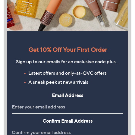
Get 10% Off Your First Order
Sign up to our emails for an exclusive code plus…
Latest offers and only-at-QVC offers
A sneak peek at new arrivals
Email Address
Confirm Email Address