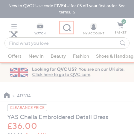
New to QVC? Use code FIVE4U for £5 off your first order. See
Skip
Skip
to
to
terms.
Main
Footer
Navigation
0
MENU
BASKET
WATCH
MY ACCOUNT
Find
what
When
you
Offers
New In
Beauty
Fashion
Shoes & Handbag
suggestions
love
are
available,
use
the
up
417334
and
CLEARANCE PRICE
down
YAS Chella Embroidered Detail Dress
arrow
£36.00
keys
or
QVC