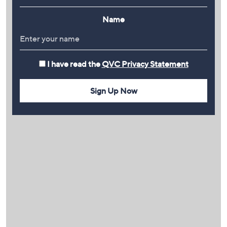
Name
I have read the
QVC Privacy Statement
Sign Up Now