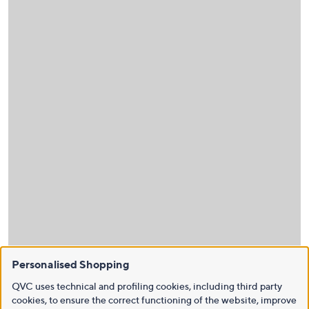
Personalised Shopping
QVC uses technical and profiling cookies, including third party
cookies, to ensure the correct functioning of the website, improve