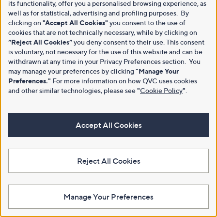
its functionality, offer you a personalised browsing experience, as
well as for statistical, advertising and profiling purposes. By
clicking on
"Accept All Cookies"
you consent to the use of
cookies that are not technically necessary, while by clicking on
“Reject All Cookies”
you deny consent to their use. This consent
is voluntary, not necessary for the use of this website and can be
withdrawn at any time in your Privacy Preferences section. You
may manage your preferences by clicking
"Manage Your
Preferences."
For more information on how QVC uses cookies
and other similar technologies, please see
"
Cookie Policy
"
.
Accept All Cookies
Reject All Cookies
Manage Your Preferences