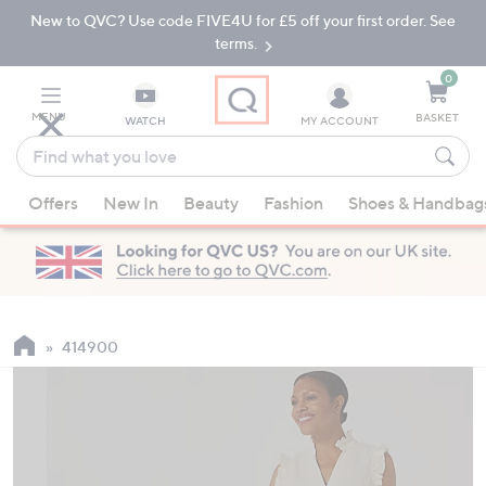
New to QVC? Use code FIVE4U for £5 off your first order. See
Skip
Skip
to
to
terms.
Main
Footer
Navigation
0
MENU
BASKET
WATCH
MY ACCOUNT
Find
what
When
you
Offers
New In
Beauty
Fashion
Shoes & Handbag
suggestions
love
are
available,
use
the
up
414900
and
down
arrow
keys
or