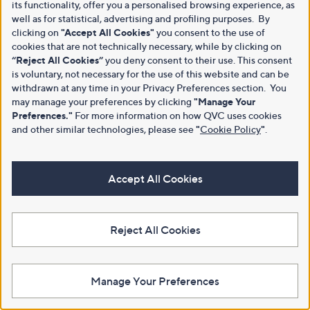
its functionality, offer you a personalised browsing experience, as
well as for statistical, advertising and profiling purposes. By
clicking on
"Accept All Cookies"
you consent to the use of
cookies that are not technically necessary, while by clicking on
“Reject All Cookies”
you deny consent to their use. This consent
is voluntary, not necessary for the use of this website and can be
withdrawn at any time in your Privacy Preferences section. You
may manage your preferences by clicking
"Manage Your
Preferences."
For more information on how QVC uses cookies
and other similar technologies, please see
"
Cookie Policy
"
.
Accept All Cookies
Reject All Cookies
Manage Your Preferences