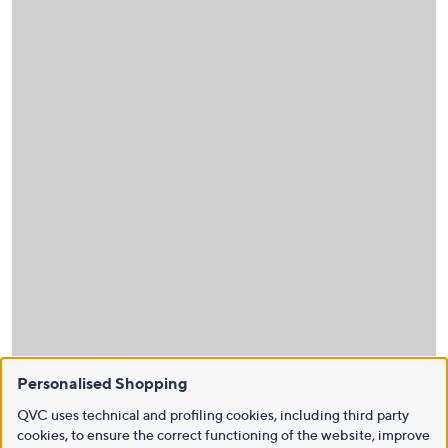
Personalised Shopping
QVC uses technical and profiling cookies, including third party
cookies, to ensure the correct functioning of the website, improve