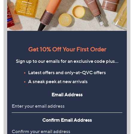
Get 10% Off Your First Order
Sign up to our emails for an exclusive code plus…
Latest offers and only-at-QVC offers
A sneak peek at new arrivals
Email Address
Confirm Email Address