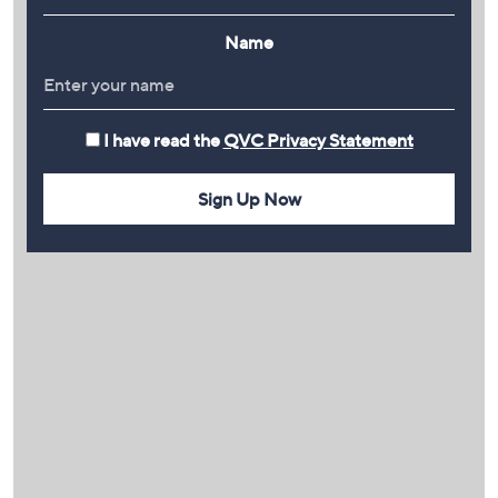
Name
I have read the
QVC Privacy Statement
Sign Up Now