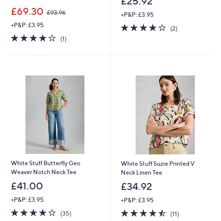
£25.92
,
£69.30
£93.96
+P&P: £3.95
w
+P&P: £3.95
4.0
2
a
(2)
of
Reviews
s
4.0
1
(1)
5
,
of
Reviews
Stars
£
5
9
Stars
3
.
9
6
White Stuff Butterfly Geo
White Stuff Suzie Printed V
Weaver Notch Neck Tee
Neck Linen Tee
£41.00
£34.92
+P&P: £3.95
+P&P: £3.95
3.8
35
4.5
11
(35)
(11)
of
Reviews
of
Reviews