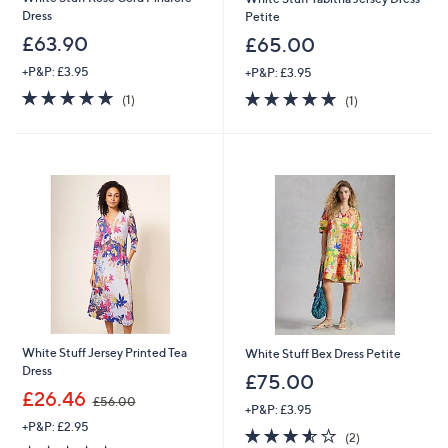
Dress
Petite
£63.90
£65.00
+P&P: £3.95
+P&P: £3.95
5.0
1
5.0
1
(1)
(1)
of
Reviews
of
Reviews
5
5
Stars
Stars
White Stuff Jersey Printed Tea
White Stuff Bex Dress Petite
Dress
£75.00
,
£26.46
£56.00
+P&P: £3.95
w
+P&P: £2.95
a
3.5
2
(2)
s