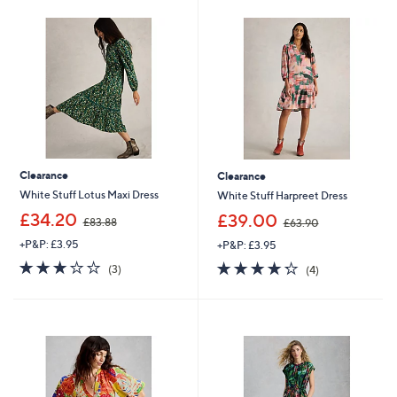
0
0
0
0
Clearance
Clearance
White Stuff Lotus Maxi Dress
White Stuff Harpreet Dress
,
,
£34.20
£39.00
£83.88
£63.90
w
w
+P&P: £3.95
+P&P: £3.95
a
a
s
s
3.0
3
4.2
4
(3)
(4)
,
,
of
Reviews
of
Reviews
£
£
5
5
8
6
Stars
Stars
3
3
.
.
8
9
8
0