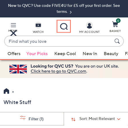
New to QVC? Use code FIVE4U for £5 off your first order. See
Skip
Skip
to
to
terms.
Main
Footer
Navigation
0
MENU
BASKET
WATCH
MY ACCOUNT
Find
what
When
you
Offers
Your Picks
Keep Cool
New In
Beauty
F
suggestions
love
are
available,
use
the
up
and
White Stuff
down
arrow
keys
Sort:
Most Relevant
Filter
(1)
or