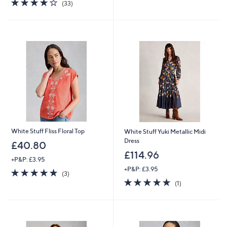
3.9
33
of
Reviews
(33)
,
of
Reviews
5
£
5
Stars
5
Stars
6
.
0
0
White Stuff Fliss Floral Top
White Stuff Yuki Metallic Midi
Dress
£40.80
£114.96
+P&P: £3.95
+P&P: £3.95
5.0
3
(3)
of
Reviews
5.0
1
(1)
5
of
Reviews
Stars
5
Stars