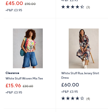
+P&P: £3.95
,
£45.00
£90.00
4.3
3
w
(3)
+P&P: £3.95
of
Reviews
a
5
s
Stars
,
£
9
0
.
0
0
Clearance
White Stuff Rua Jersey Shirt
Dress
White Stuff Woven Mix Tee
£60.00
,
£15.96
£30.60
w
+P&P: £3.95
+P&P: £3.95
a
4.2
4
s
(4)
of
Reviews
,
5
£
Stars
3