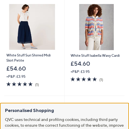
.
8
0
White Stuff Suri Shirred Midi
White Stuff Isabella Wavy Cardi
Skirt Petite
£54.60
£54.60
+P&P: £3.95
+P&P: £3.95
5.0
1
(1)
5.0
1
of
Reviews
(1)
of
Reviews
5
5
Stars
Stars
Personalised Shopping
QVC uses technical and profiling cookies, including third party
cookies, to ensure the correct functioning of the website, improve