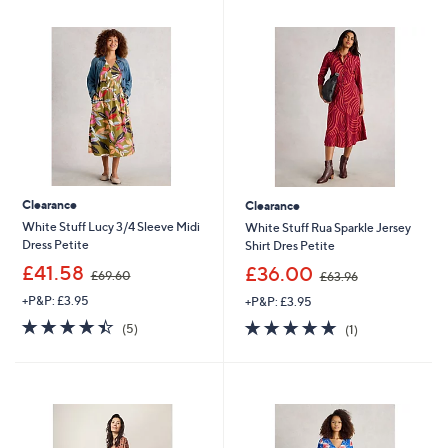
0
.
6
0
Clearance
Clearance
White Stuff Lucy 3/4 Sleeve Midi
White Stuff Rua Sparkle Jersey
Dress Petite
Shirt Dres Petite
,
,
£41.58
£36.00
£69.60
£63.96
w
w
+P&P: £3.95
+P&P: £3.95
a
a
s
s
4.4
5
5.0
1
(5)
(1)
,
,
of
Reviews
of
Reviews
£
£
5
5
6
6
Stars
Stars
9
3
.
.
6
9
0
6