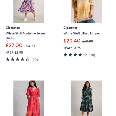
Clearance
Clearance
White Stuff Madeline Jersey
White Stuff Lilbet Jumper
Dress
,
£29.40
£60.90
,
w
£27.00
£54.90
+P&P: £3.95
w
a
+P&P: £3.95
a
s
4.1
38
(38)
s
,
4.0
20
of
Reviews
(20)
,
£
of
Reviews
5
£
6
5
Stars
5
0
Stars
4
.
.
9
9
0
0