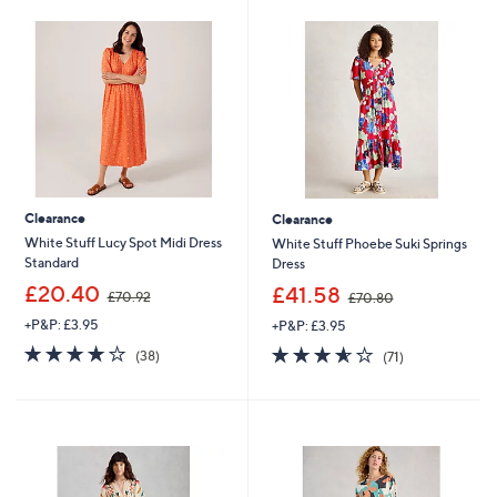
4
.
6
0
Clearance
Clearance
White Stuff Lucy Spot Midi Dress
White Stuff Phoebe Suki Springs
Standard
Dress
,
,
£20.40
£41.58
£70.92
£70.80
w
w
+P&P: £3.95
+P&P: £3.95
a
a
s
s
4.1
38
3.6
71
(38)
(71)
,
,
×
of
Reviews
of
Reviews
£
£
5
5
7
7
Stars
Stars
0
0
.
.
9
8
2
0