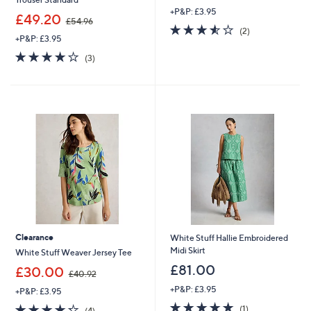
+P&P: £3.95
,
£49.20
£54.96
3.5
2
w
(2)
+P&P: £3.95
of
Reviews
a
5
s
3.7
3
(3)
Stars
,
of
Reviews
£
5
5
Stars
4
.
9
6
Clearance
White Stuff Hallie Embroidered
Midi Skirt
White Stuff Weaver Jersey Tee
£81.00
,
£30.00
£40.92
w
+P&P: £3.95
+P&P: £3.95
a
5.0
1
s
4.2
4
(1)
(4)