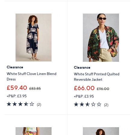
Stars
4
Stars
0
.
8
0
Clearance
Clearance
White Stuff Clove Linen Blend
White Stuff Printed Quilted
Dress
Reversible Jacket
,
,
£59.40
£66.00
£83.85
£96.00
w
w
+P&P: £3.95
+P&P: £3.95
a
a
s
s
3.5
2
2.5
2
(2)
(2)
,
,
of
Reviews
of
Reviews
£
£
5
5
8
9
Stars
Stars
3
6
.
.
8
0