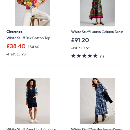
Clearance
White Stuff Lauryn Column Dress
White Stuff Bex Cotton Top
£91.20
,
£38.40
£54.60
+P&P: £3.95
w
+P&P: £3.95
5.0
1
a
(1)
of
Reviews
s
5
,
Stars
£
5
4
.
6
0
White Stuff Rose Cord Pinafore
White Stuff Tabitha Jersey Dress