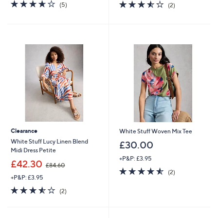
s
3.6
5
3.5
2
(5)
(2)
,
of
Reviews
of
Reviews
£
5
5
7
Stars
Stars
3
.
9
2
Clearance
White Stuff Woven Mix Tee
White Stuff Lucy Linen Blend
£30.00
Midi Dress Petite
+P&P: £3.95
,
£42.30
£84.60
4.5
2
w
(2)
+P&P: £3.95
of
Reviews
a
5
s
3.5
2
(2)
Stars
,
of
Reviews
£
5
8
Stars