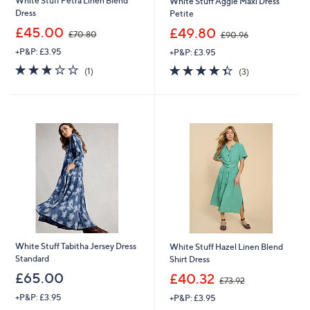
White Stuff Petra Linen Blend
White Stuff Aggie Maxi Dress
Dress
Petite
,
,
£45.00
£49.80
£70.80
£90.96
w
w
+P&P: £3.95
+P&P: £3.95
a
a
s
s
3.0
1
4.3
3
(1)
(3)
,
,
of
Reviews
of
Reviews
£
£
5
5
7
9
Stars
Stars
0
0
.
.
8
9
0
6
White Stuff Tabitha Jersey Dress
White Stuff Hazel Linen Blend
Standard
Shirt Dress
,
£65.00
£40.32
£73.92
w
+P&P: £3.95
+P&P: £3.95
a