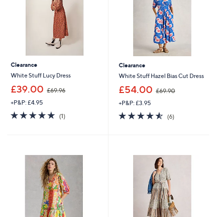
Clearance
Clearance
White Stuff Lucy Dress
White Stuff Hazel Bias Cut Dress
,
,
£39.00
£54.00
£69.96
£69.90
w
w
+P&P: £4.95
+P&P: £3.95
a
a
s
s
5.0
1
4.5
6
(1)
(6)
,
,
of
Reviews
of
Reviews
£
£
5
5
6
6
Stars
Stars
9
9
.
.
9
9
6
0