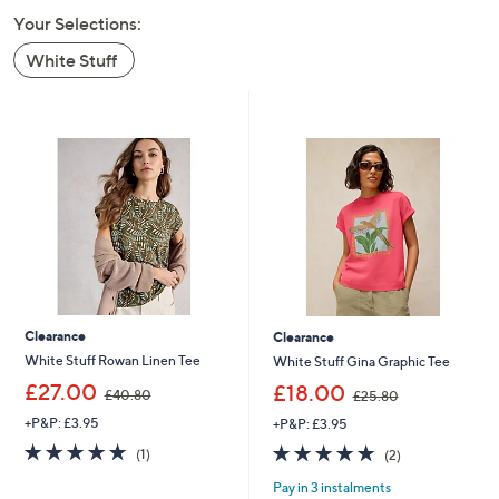
swipe
Your Selections:
left
White Stuff
and
right
on
touch
devices
to
review.
Clearance
Clearance
White Stuff Rowan Linen Tee
White Stuff Gina Graphic Tee
,
,
£27.00
£18.00
£40.80
£25.80
w
w
+P&P: £3.95
+P&P: £3.95
a
a
s
s
5.0
1
5.0
2
(1)
(2)
,
,
of
Reviews
of
Reviews
£
£
Pay in 3 instalments
5
5