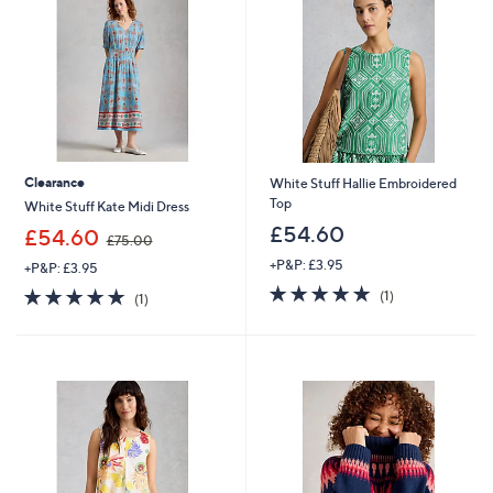
Clearance
White Stuff Hallie Embroidered
Top
White Stuff Kate Midi Dress
£54.60
,
£54.60
£75.00
w
+P&P: £3.95
+P&P: £3.95
a
5.0
1
s
5.0
1
(1)
(1)
of
Reviews
,
of
Reviews
5
£
5
Stars
7
Stars
5
.
0
0