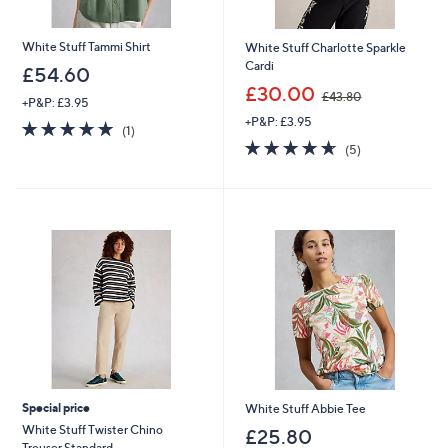
White Stuff Tammi Shirt
White Stuff Charlotte Sparkle
Cardi
£54.60
,
£30.00
£43.80
+P&P: £3.95
w
+P&P: £3.95
a
5.0
1
(1)
s
of
Reviews
4.6
5
(5)
,
5
of
Reviews
£
Stars
5
4
Stars
3
.
8
0
Special price
White Stuff Abbie Tee
White Stuff Twister Chino
£25.80
Trouser Standard