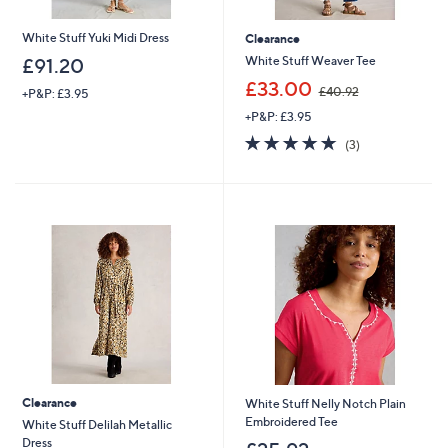
Name
White Stuff Yuki Midi Dress
Clearance
White Stuff Weaver Tee
£91.20
,
£33.00
£40.92
+P&P: £3.95
w
+P&P: £3.95
a
I have read the
QVC Privacy Statement
s
4.7
3
(3)
,
of
Reviews
£
5
Sign Up Now
4
Stars
0
.
9
2
Clearance
White Stuff Nelly Notch Plain
Embroidered Tee
White Stuff Delilah Metallic
Dress