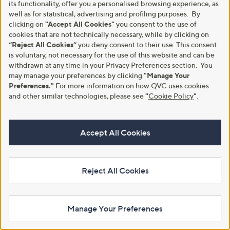
its functionality, offer you a personalised browsing experience, as
well as for statistical, advertising and profiling purposes. By
clicking on
"Accept All Cookies"
you consent to the use of
cookies that are not technically necessary, while by clicking on
“Reject All Cookies”
you deny consent to their use. This consent
White Stuff Poppy Palazzo
Clearance
is voluntary, not necessary for the use of this website and can be
Trousers
withdrawn at any time in your Privacy Preferences section. You
White Stuff Rua Jersey Shirt
Dress
may manage your preferences by clicking
"Manage Your
£70.80
Preferences."
For more information on how QVC uses cookies
,
£36.00
£64.80
+P&P: £3.95
w
and other similar technologies, please see
"
Cookie Policy
"
.
+P&P: £3.95
a
s
4.8
5
(5)
,
of
Reviews
Accept All Cookies
£
5
6
Stars
4
.
8
Reject All Cookies
0
Manage Your Preferences