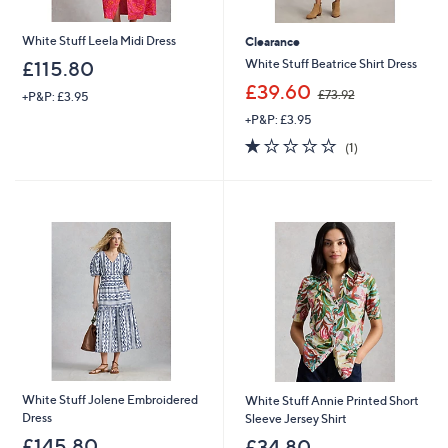
White Stuff Leela Midi Dress
Clearance
White Stuff Beatrice Shirt Dress
£115.80
,
£39.60
£73.92
+P&P: £3.95
w
+P&P: £3.95
a
s
1.0
1
(1)
,
of
Reviews
£
5
7
Stars
3
.
9
2
White Stuff Jolene Embroidered
White Stuff Annie Printed Short
Dress
Sleeve Jersey Shirt
£145.80
£34.80