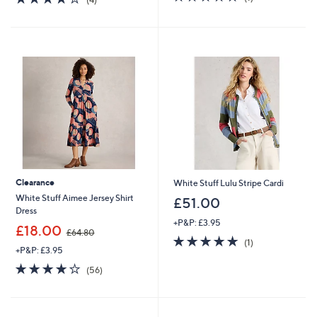
of
Reviews
,
of
Reviews
5
£
5
Stars
4
Stars
0
.
9
2
Clearance
White Stuff Lulu Stripe Cardi
White Stuff Aimee Jersey Shirt
£51.00
Dress
+P&P: £3.95
,
£18.00
£64.80
5.0
1
w
(1)
+P&P: £3.95
of
Reviews
a
5
s
3.9
56
(56)
Stars
,
of
Reviews
£
5
6
Stars
4