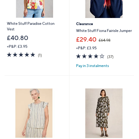
White Stuff Paradise Cotton
Clearance
Vest
White Stuff Fiona Fairisle Jumper
£40.80
,
£29.40
£64.98
w
+P&P: £3.95
+P&P: £3.95
a
5.0
1
s
3.8
37
(1)
(37)
of
Reviews
,
of
Reviews
5
£
Pay in 3 instalments
5
Stars
6
Stars
4
.
9
8