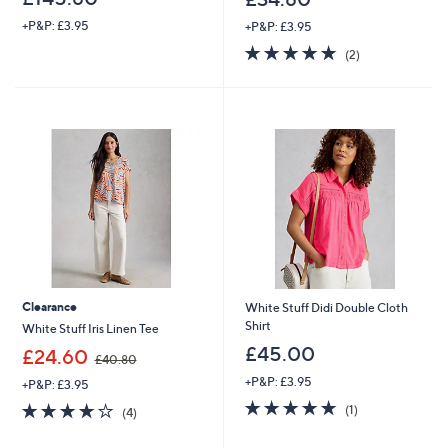
+P&P: £3.95
+P&P: £3.95
5.0
2
(2)
of
Reviews
5
Stars
Clearance
White Stuff Didi Double Cloth
Shirt
White Stuff Iris Linen Tee
£45.00
,
£24.60
£40.80
w
+P&P: £3.95
+P&P: £3.95
a
5.0
1
s
4.0
4
(1)
(4)
of
Reviews
,
of
Reviews
5
£
5