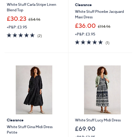
White Stuff Carla Stripe Linen
Clearance
Blend Top
White Stuff Phoebe Jacquard
,
Maxi Dress
£30.23
£54.96
w
,
£36.00
£114.96
+P&P: £3.95
a
w
s
5.0
2
+P&P: £3.95
a
(2)
,
of
Reviews
s
5.0
1
(1)
£
5
,
of
Reviews
5
Stars
£
5
4
1
Stars
.
1
9
4
6
.
9
6
Clearance
White Stuff Lucy Midi Dress
White Stuff Gina Midi Dress
£69.90
Petite