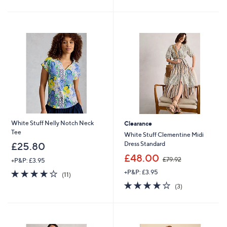
5
5
Stars
Stars
White Stuff Nelly Notch Neck
Clearance
Tee
White Stuff Clementine Midi
Dress Standard
£25.80
,
£48.00
£79.92
+P&P: £3.95
w
3.9
11
+P&P: £3.95
a
(11)
of
Reviews
s
4.0
3
(3)
5
,
of
Reviews
Stars
£
5
7
Stars
9