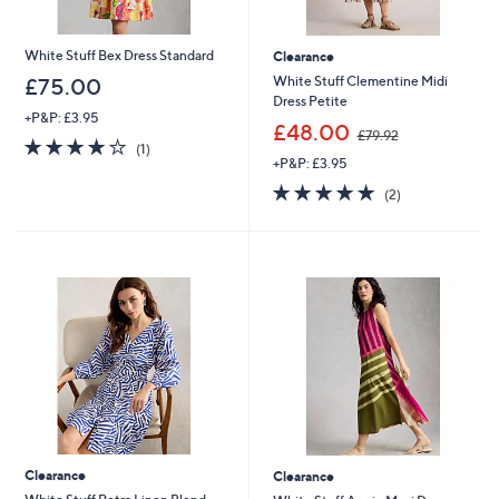
White Stuff Bex Dress Standard
Clearance
White Stuff Clementine Midi
£75.00
Dress Petite
+P&P: £3.95
,
£48.00
£79.92
4.0
1
w
(1)
of
Reviews
+P&P: £3.95
a
5
s
5.0
2
(2)
Stars
,
of
Reviews
£
5
7
Stars
9
.
9
2
Clearance
Clearance