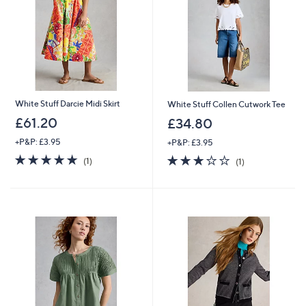
5
0
White Stuff Darcie Midi Skirt
White Stuff Collen Cutwork Tee
£61.20
£34.80
+P&P: £3.95
+P&P: £3.95
5.0
1
3.0
1
(1)
(1)
of
Reviews
of
Reviews
5
5
Stars
Stars