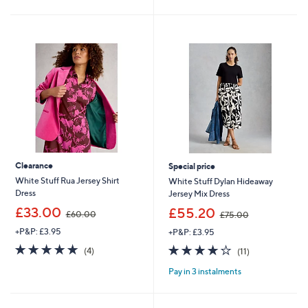
4
2
Stars
Stars
0
5
.
.
8
8
0
0
Clearance
Special price
White Stuff Rua Jersey Shirt
White Stuff Dylan Hideaway
Dress
Jersey Mix Dress
,
,
£33.00
£55.20
£60.00
£75.00
w
w
+P&P: £3.95
+P&P: £3.95
a
a
s
s
4.8
4
3.6
11
(4)
(11)
,
,
of
Reviews
of
Reviews
£
£
Pay in 3 instalments
5
5
6
7
Stars
Stars
0
5
.
.