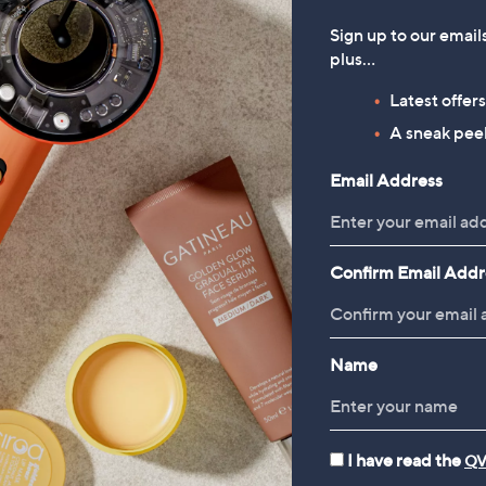
usse Duo
Blood Pressure Monitor
39.96
£22.50
Sign up to our email
plus…
Latest offer
A sneak peek
Reviews & Customer Q&A
Email Address
Confirm Email Addr
Name
I have read the
QV