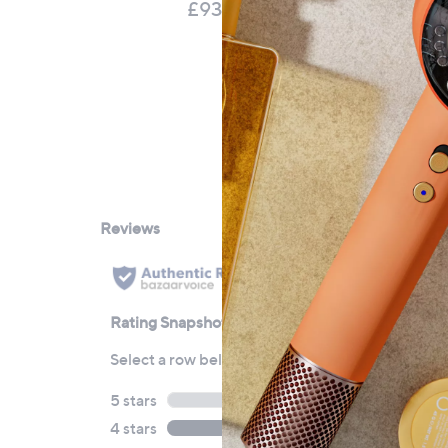
Mo
£93.60
£