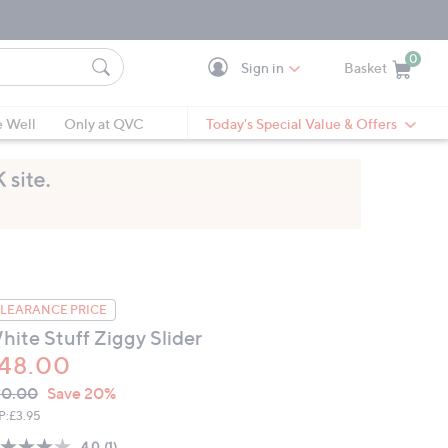
0
Sign in
Basket
Cart is Empty
Ca
e Well
Only at QVC
Today's Special Value & Offers
LEARANCE PRICE
hite Stuff Ziggy Slider
48.00
VC
leted
60.00
Save 20%
ICE:
P:
£3.95
4.0
(1)