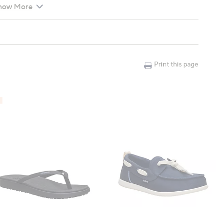
how More
Print this page