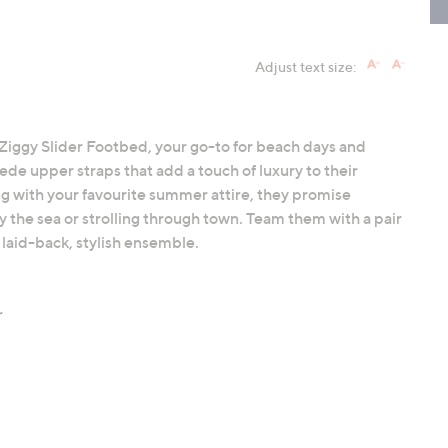
Adjust text size:
ff Ziggy Slider Footbed, your go-to for beach days and
uede upper straps that add a touch of luxury to their
ing with your favourite summer attire, they promise
 the sea or strolling through town. Team them with a pair
a laid-back, stylish ensemble.
r