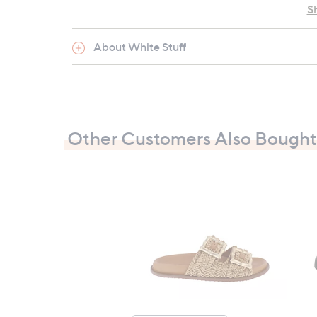
S
About White Stuff
Other Customers Also Bought