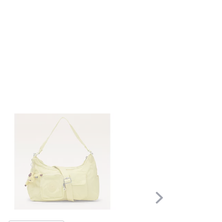
Scroll
Right