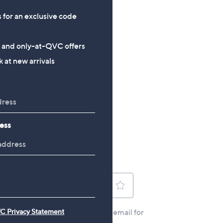
Knitted Vest
White Stuff Twister Chino
Trousers Short
£15.00
s for an exclusive code
, was, £30.00
£30.00
£49.20
, was, £54.96
£54.96
s and only-at-QVC offers
 at new arrivals
ess
C Privacy Statement