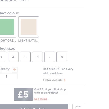
Read
a
Review.
lect colour:
Same
page
link.
BRIGHT GREEN
LIGHT NATURAL
lect size:
3
4
5
6
7
8
antity:
Half price P&P on every
additional item.
Offer details