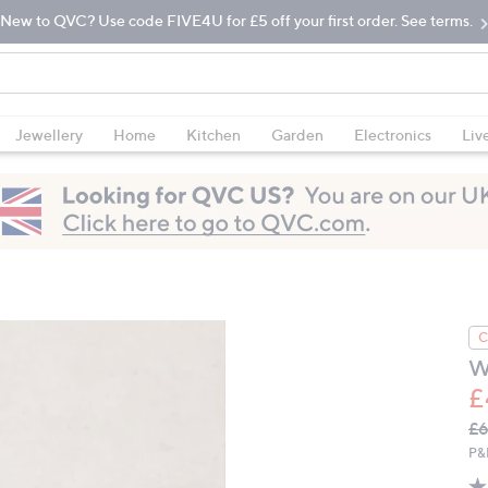
New to QVC? Use code FIVE4U for £5 off your first order. See terms.
Jewellery
Home
Kitchen
Garden
Electronics
Liv
C
W
£
Q
De
£
PR
P&