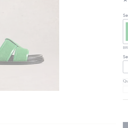
Se
Se
Qu