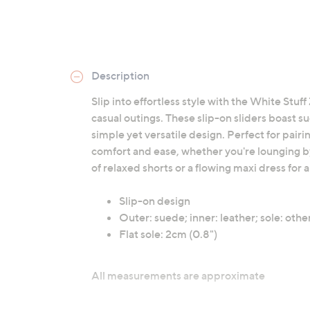
Description
Slip into effortless style with the White Stu
casual outings. These slip-on sliders boast s
simple yet versatile design. Perfect for pair
comfort and ease, whether you're lounging by
of relaxed shorts or a flowing maxi dress for 
Slip-on design
Outer: suede; inner: leather; sole: othe
Flat sole: 2cm (0.8")
All measurements are approximate