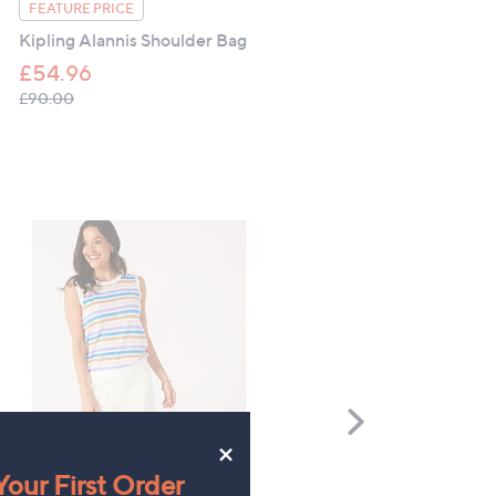
Camper Dana Toe Post Sa
FEATURE PRICE
Kipling Alannis Shoulder Bag
£114.60
£54.96
, was, £90.00
£90.00
Scroll
Right
×
Denim & Co Multi Stripe
FEATURE PRICE
our First Order