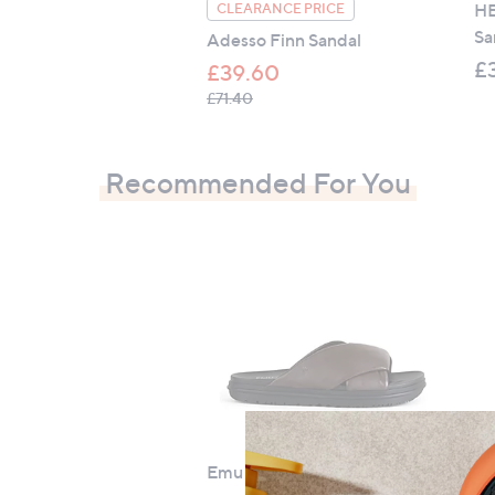
HE
CLEARANCE PRICE
Sa
Adesso Finn Sandal
£
£39.60
, was, £71.40
£71.40
Recommended For You
Emu Selene Sandal
Be