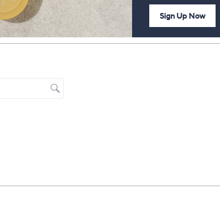
Sign Up Now