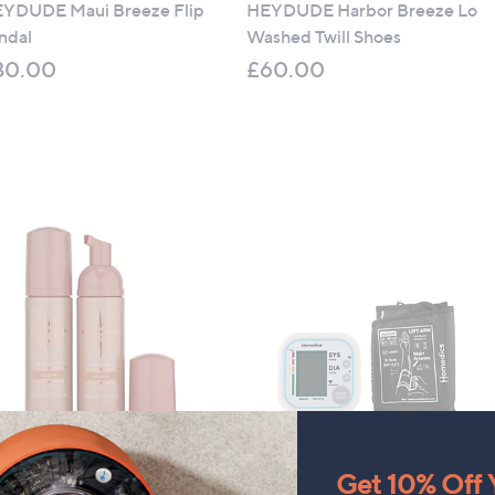
YDUDE Maui Breeze Flip
HEYDUDE Harbor Breeze Lo
ndal
Washed Twill Shoes
30.00
£60.00
llamianta Luxury Tanning
Homedics Automatic Arm
Get 10% Off Y