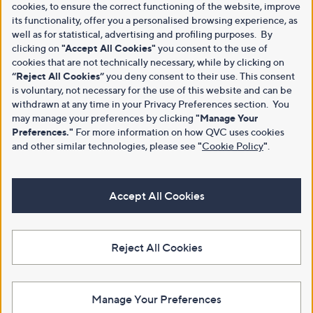
cookies, to ensure the correct functioning of the website, improve
its functionality, offer you a personalised browsing experience, as
well as for statistical, advertising and profiling purposes. By
clicking on
"Accept All Cookies"
you consent to the use of
cookies that are not technically necessary, while by clicking on
“Reject All Cookies”
you deny consent to their use. This consent
is voluntary, not necessary for the use of this website and can be
withdrawn at any time in your Privacy Preferences section. You
may manage your preferences by clicking
"Manage Your
Preferences."
For more information on how QVC uses cookies
and other similar technologies, please see
"
Cookie Policy
"
.
Accept All Cookies
Reject All Cookies
Manage Your Preferences
View Full Footer