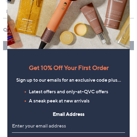
Get 10% Off Your First Order
Sign up to our emails for an exclusive code plus…
Latest offers and only-at-QVC offers
A sneak peek at new arrivals
Email Address