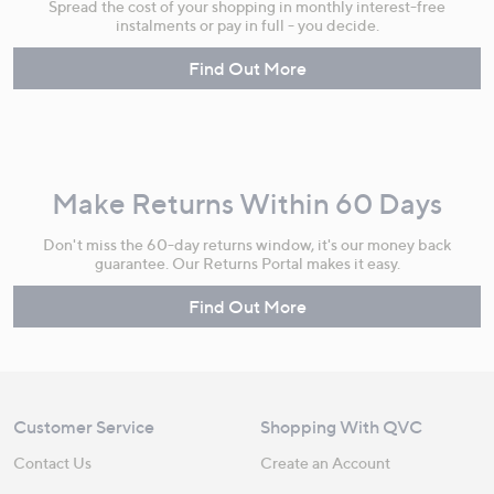
Spread the cost of your shopping in monthly interest-free
instalments or pay in full - you decide.
Find Out More
Make Returns Within 60 Days
Don't miss the 60-day returns window, it's our money back
guarantee. Our Returns Portal makes it easy.
Find Out More
Customer Service
Shopping With QVC
Contact Us
Create an Account