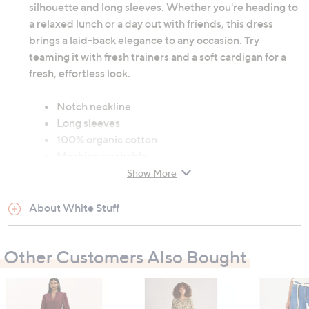
silhouette and long sleeves. Whether you're heading to
a relaxed lunch or a day out with friends, this dress
brings a laid-back elegance to any occasion. Try
teaming it with fresh trainers and a soft cardigan for a
fresh, effortless look.
Notch neckline
Long sleeves
100% organic cotton
Machine washable
Show More
Garment measurements:
About White Stuff
Chest: 8: 112cm (44.1"), 10: 117cm (46.1"), 12:
122cm (48"), 14: 127cm (50"), 16: 132cm (52"), 18:
137cm (53.9"), 20: 143cm (56.3"), 22: 149cm
Other Customers Also Bought
(58.7"), 24: 155cm (61")
Waist: 8: 117cm (46.1"), 10: 122cm (48"), 12: 127cm
(50"), 14: 132cm (52"), 16: 137cm (53.9"), 18: