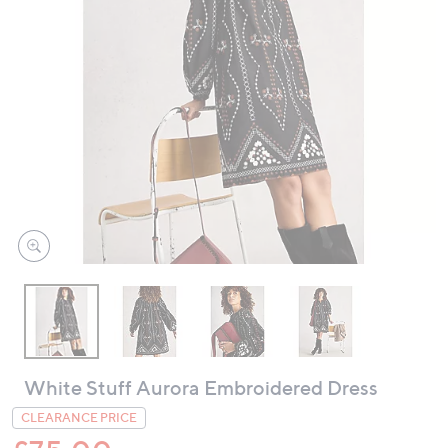
swipe
left
and
right
on
touch
devices
to
review.
White Stuff Aurora Embroidered Dress
CLEARANCE PRICE