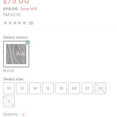
£75.00
QVC
Deleted
£90.00
Save 16%
PRICE:
P&P:
£3.95
(0)
No
rating
value.
Select colour:
Same
page
link.
BLACK
Select size:
10
12
14
16
18
20
22
24
8
Quantity: