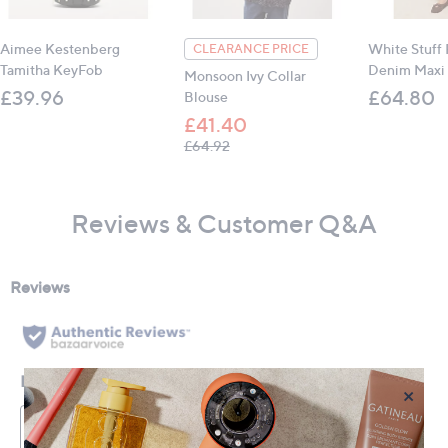
Aimee Kestenberg
White Stuff
CLEARANCE PRICE
Tamitha KeyFob
Denim Maxi 
Monsoon Ivy Collar
£39.96
£64.80
Blouse
£41.40
, was, £64.92
£64.92
Reviews & Customer Q&A
×