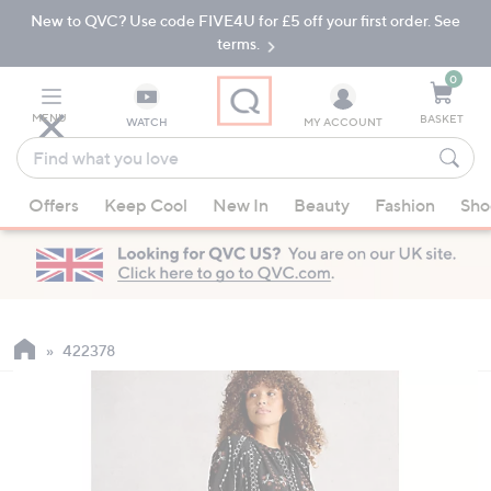
New to QVC? Use code FIVE4U for £5 off your first order. See
Skip
Skip
to
to
terms.
Main
Footer
Navigation
0
MENU
BASKET
WATCH
MY ACCOUNT
Find
what
When
you
Offers
Keep Cool
New In
Beauty
Fashion
Sho
suggestions
love
are
available,
use
the
up
422378
and
down
arrow
keys
or