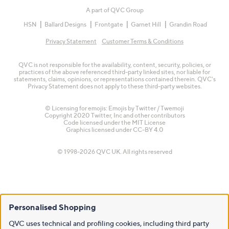
A part of QVC Group
HSN
Ballard Designs
Frontgate
Garnet Hill
Grandin Road
Privacy Statement
Customer Terms & Conditions
QVC is not responsible for the availability, content, security, policies, or
practices of the above referenced third-party linked sites, nor liable for
statements, claims, opinions, or representations contained therein. QVC's
Privacy Statement does not apply to these third-party websites.
© Licensing for emojis: Emojis by Twitter / Twemoji
Copyright 2020 Twitter, Inc and other contributors
Code licensed under the
MIT License
Graphics licensed under
CC-BY 4.0
© 1998-2026 QVC UK. All rights reserved
Personalised Shopping
QVC uses technical and profiling cookies, including third party