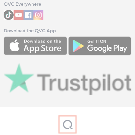
QVC Everywhere
Download the QVC App