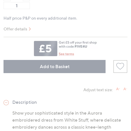
Half price P&P on every additional item.
Offer details
Add to Basket
Adjust text size:
Description
Show your sophisticated style in the Aurora
embroidered dress from White Stuff, where delicate
embroidery dances across a classic knee-length