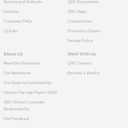
Returns and Refunds
QVC Everywhere
Delivery
QVC Apps
Customer FAQs
Competitions
QOnAir
Promotion Details
Review Policy
About Us
Work With Us
Meet the Presenters
QVC Careers
The Newsroom
Become a Vendor
Our Steps to Sustainability
Gender Pay Gap Report 2026
QVC Global Corporate
Responsibility
Site Feedback