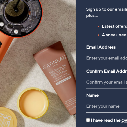
Sign up to our email
plus…
Latest offer
A sneak peek
Email Address
Confirm Email Addr
Name
I have read the
QV