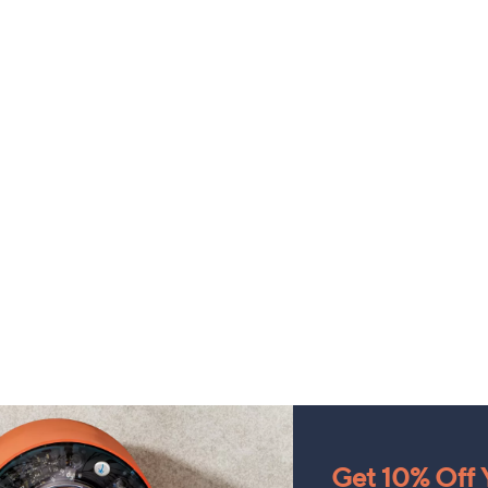
Get 10% Off Y