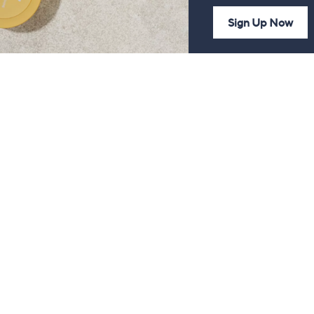
Sign Up Now