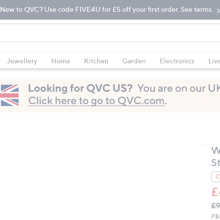
New to QVC? Use code FIVE4U for £5 off your first order. See terms.
Jewellery
Home
Kitchen
Garden
Electronics
Liv
W
S
C
£
Q
De
£9
PR
P&