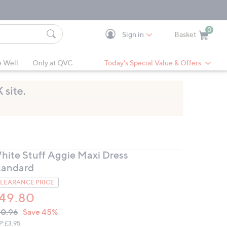
0
Sign in
Basket
Cart is Empty
Ca
e Well
Only at QVC
Today's Special Value & Offers
hite Stuff Aggie Maxi Dress
tandard
LEARANCE PRICE
49.80
VC
leted
0.96
Save 45%
ICE:
P:
£3.95