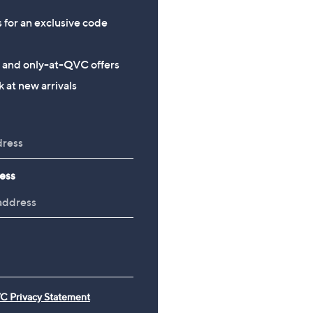
s for an exclusive code
s and only-at-QVC offers
 at new arrivals
ess
C Privacy Statement