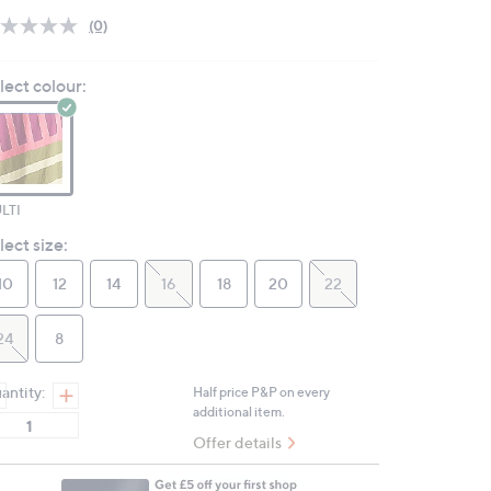
(0)
No
rating
value.
lect colour:
Same
page
link.
LTI
lect size:
10
12
14
16
18
20
22
24
8
antity:
Half price P&P on every
additional item.
Offer details