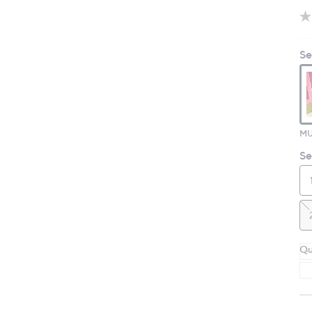
Se
MU
Se
Qu