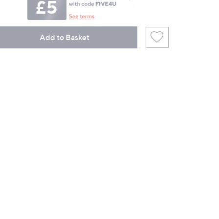
Add to Basket