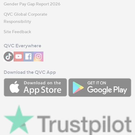
Gender Pay Gap Report 2026
QVC Global Corporate
Responsibility
Site Feedback
QVC Everywhere
Download the QVC App