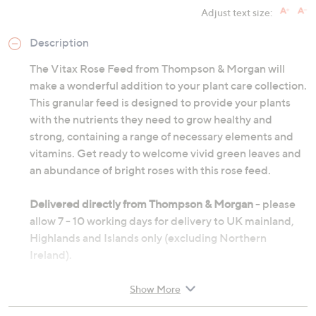
Adjust text size:
Description
The Vitax Rose Feed from Thompson & Morgan will
make a wonderful addition to your plant care collection.
This granular feed is designed to provide your plants
with the nutrients they need to grow healthy and
strong, containing a range of necessary elements and
vitamins. Get ready to welcome vivid green leaves and
an abundance of bright roses with this rose feed.
Delivered directly from Thompson & Morgan
- please
allow 7 - 10 working days for delivery to UK mainland,
Highlands and Islands only (excluding Northern
Ireland).
Show More
Contains: