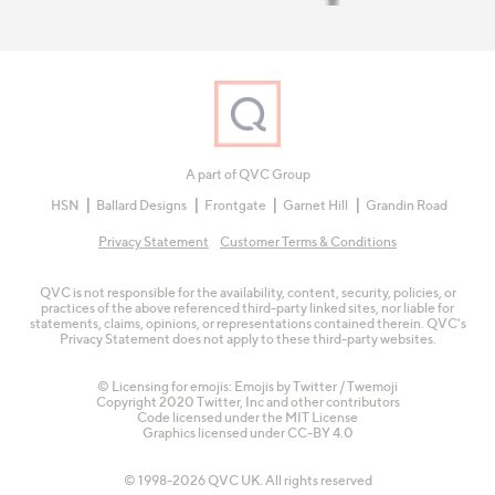
A part of QVC Group
HSN
Ballard Designs
Frontgate
Garnet Hill
Grandin Road
Privacy Statement
Customer Terms & Conditions
QVC is not responsible for the availability, content, security, policies, or
practices of the above referenced third-party linked sites, nor liable for
statements, claims, opinions, or representations contained therein. QVC's
Privacy Statement does not apply to these third-party websites.
© Licensing for emojis: Emojis by Twitter / Twemoji
Copyright 2020 Twitter, Inc and other contributors
Code licensed under the
MIT License
Graphics licensed under
CC-BY 4.0
© 1998-2026 QVC UK. All rights reserved