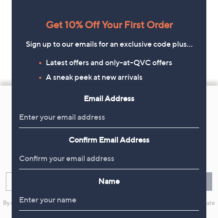
Get 10% Off Your First Order
Sign up to our emails for an exclusive code plus…
Latest offers and only-at-QVC offers
A sneak peek at new arrivals
Footer
Email Address
Navigation
and
Get 10% Off Your First Order
Information
Confirm Email Address
Sign up now for all the latest offers and inspiration, plus 10% off
your first order.
Name
Enter your email
Sign Up
By clicking on Sign Up you will receive QVC promotional emails and we will update
your marketing preferences. Please see our
Privacy Statement