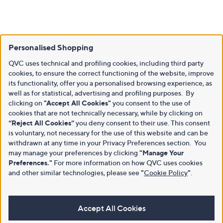
Personalised Shopping
QVC uses technical and profiling cookies, including third party
cookies, to ensure the correct functioning of the website, improve
its functionality, offer you a personalised browsing experience, as
well as for statistical, advertising and profiling purposes. By
clicking on
"Accept All Cookies"
you consent to the use of
cookies that are not technically necessary, while by clicking on
“Reject All Cookies”
you deny consent to their use. This consent
is voluntary, not necessary for the use of this website and can be
withdrawn at any time in your Privacy Preferences section. You
may manage your preferences by clicking
"Manage Your
Preferences."
For more information on how QVC uses cookies
and other similar technologies, please see
"
Cookie Policy
"
.
Accept All Cookies