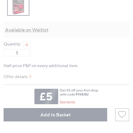
Available on Waitlist
Quantity:
Half price P&P on every additional item.
Offer details
Add to Basket