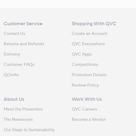
Customer Service
Shopping With QVC
Contact Us
Create an Account
Returns and Refunds
QVC Everywhere
Delivery
QVC Apps
Customer FAQs
Competitions
QOnAir
Promotion Details
Review Policy
About Us
Work With Us
Meet the Presenters
QVC Careers
The Newsroom
Become a Vendor
Our Steps to Sustainability