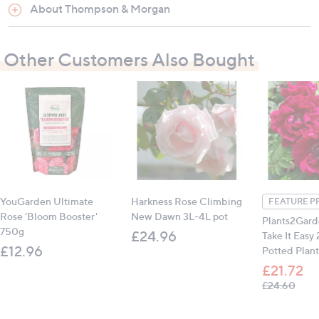
1 x Vitax Rose Feed
(1.25kg)
About Thompson & Morgan
Other Customers Also Bought
How to use:
Feed throughout the growing season for the best
possible results
All measurements are approximate
YouGarden Ultimate
Harkness Rose Climbing
FEATURE P
Rose 'Bloom Booster'
New Dawn 3L-4L pot
Plants2Gard
750g
£24.96
Take It Easy
£12.96
Potted Plant
£21.72
, was
£24.60