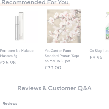
Recommended For You
Perricone No Makeup
YouGarden Patio
Go Slug 1 Lit
Mascara 8g
Standard Prunus 'Kojo
£9.96
no Mai' in 3L pot
£25.98
£39.00
Reviews & Customer Q&A