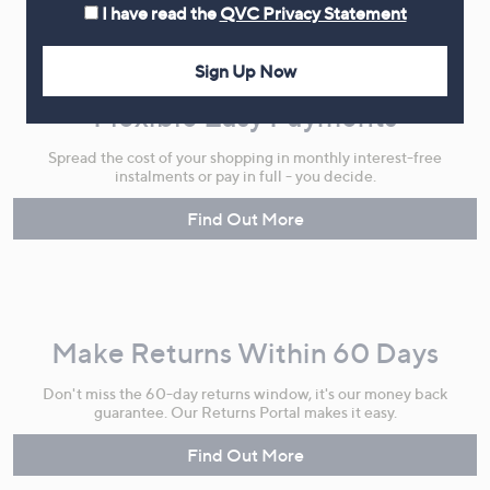
I have read the
QVC Privacy Statement
Sign Up Now
Flexible Easy Payments
Spread the cost of your shopping in monthly interest-free
instalments or pay in full - you decide.
Find Out More
Make Returns Within 60 Days
Don't miss the 60-day returns window, it's our money back
guarantee. Our Returns Portal makes it easy.
Find Out More