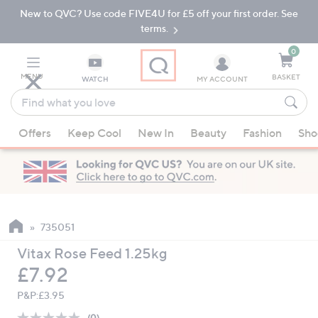
New to QVC? Use code FIVE4U for £5 off your first order. See
Skip
Skip
to
to
terms.
Main
Footer
Navigation
0
MENU
BASKET
WATCH
MY ACCOUNT
Find
what
When
you
Offers
Keep Cool
New In
Beauty
Fashion
Sho
suggestions
love
are
available,
use
the
up
735051
and
Vitax Rose Feed 1.25kg
down
Deleted
£7.92
arrow
keys
P&P:
£3.95
or
(0)